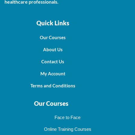
healthcare professionals.
Quick Links
Our Courses
About Us
Contact Us
My Account
Terms and Conditions
Our Courses
Face to Face
Online Training Courses