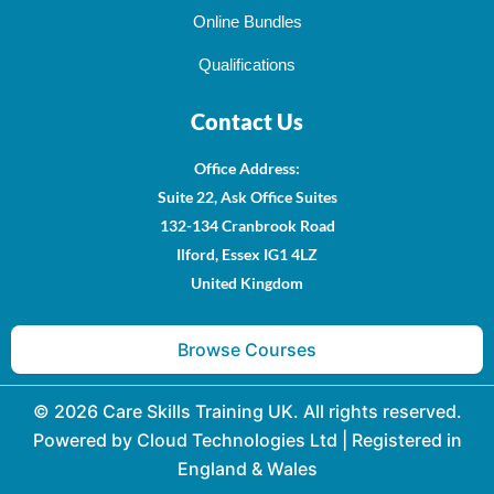
Online Bundles
Qualifications
Contact Us
Office Address
:
Suite 22, Ask Office Suites
132-134 Cranbrook Road
Ilford, Essex IG1 4LZ
United Kingdom
Browse Courses
© 2026 Care Skills Training UK. All rights reserved.
Powered by Cloud Technologies Ltd | Registered in
England & Wales