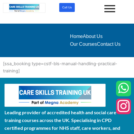
Skip
Call Us
to
content
Home
About Us
Our Courses
Contact Us
[ssa_booking type=cstf-bls-manual-handling-practical-
training]
Leading provider of accredited health and social care
training courses across the UK. Specialising in CPD
certified programmes for NHS staff, care workers, and