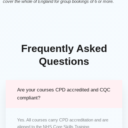
cover the whole of England for group bookings of 6 or more.
Frequently Asked
Questions
Are your courses CPD accredited and CQC
compliant?
Yes. All courses carry CPD accreditation and are
aligned to the NHS Core Skills Training