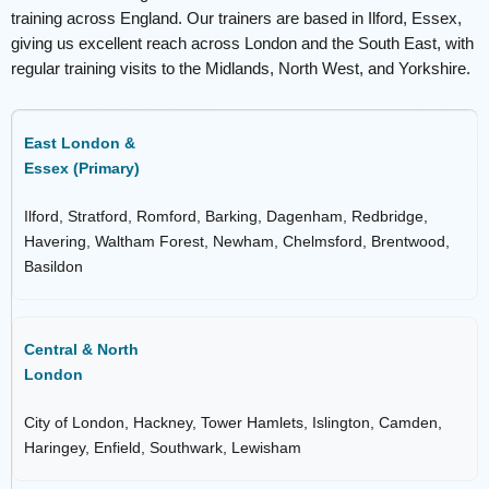
training across England. Our trainers are based in Ilford, Essex,
giving us excellent reach across London and the South East, with
regular training visits to the Midlands, North West, and Yorkshire.
East London &
Essex (Primary)
Ilford, Stratford, Romford, Barking, Dagenham, Redbridge,
Havering, Waltham Forest, Newham, Chelmsford, Brentwood,
Basildon
Central & North
London
City of London, Hackney, Tower Hamlets, Islington, Camden,
Haringey, Enfield, Southwark, Lewisham