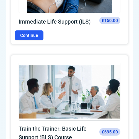
£150.00
Immediate Life Support (ILS)
Continue
Train the Trainer: Basic Life
£695.00
Support (BLS) Course