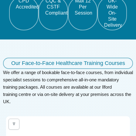
CPD
CQC &
Max 12
UK-
Accredited
CSTF
Per
Wide
Compliant
Session
On-
Site
Delivery
Our Face-to-Face Healthcare Training Courses
We offer a range of bookable face-to-face courses, from individual
specialist sessions to comprehensive all-in-one mandatory
training packages. All courses are available at our Ilford
training
centre
or via on-site delivery at your premises across the
UK.