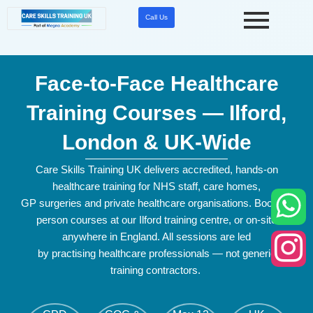
Skip
Call Us
to
content
Face-to-Face Healthcare
Training Courses — Ilford,
London & UK-Wide
Care Skills Training UK delivers accredited, hands-on
healthcare training for NHS staff, care homes,
GP
surgeries
and private healthcare
organisations
. Book in-
person courses at our Ilford training
centre
, or on-site
anywhere in England. All sessions are led
by
practising
healthcare professionals — not generic
training contractors.