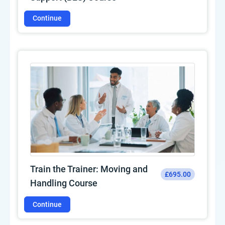
Continue
Train the Trainer: Moving and
£695.00
Handling Course
Continue