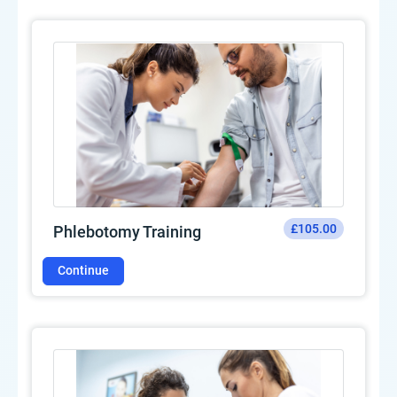
£105.00
Phlebotomy Training
Continue