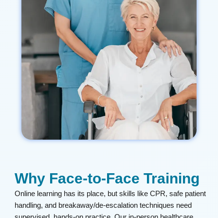
Why Face-to-Face Training
Online learning has its place, but skills like CPR, safe patient
handling, and breakaway/de-escalation techniques need
supervised, hands-on practice. Our in-person healthcare