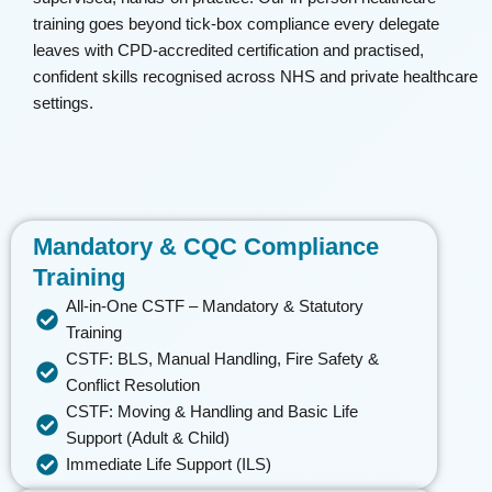
training goes beyond tick-box compliance every delegate
leaves with CPD-accredited certification and
practised
,
confident skills
recognised
across NHS and private healthcare
settings.
Mandatory & CQC Compliance
Training
All-in-One CSTF – Mandatory & Statutory
Training
CSTF: BLS, Manual Handling, Fire Safety &
Conflict Resolution
CSTF: Moving & Handling and Basic Life
Support (Adult & Child)
Immediate Life Support (ILS)