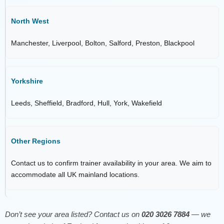
North West
Manchester, Liverpool, Bolton, Salford, Preston, Blackpool
Yorkshire
Leeds, Sheffield, Bradford, Hull, York, Wakefield
Other Regions
Contact us to confirm trainer availability in your area. We aim to
accommodate all UK mainland locations.
Don’t see your area listed? Contact us on
020 3026 7884
— we