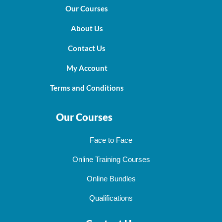
Our Courses
About Us
Contact Us
My Account
Terms and Conditions
Our Courses
Face to Face
Online Training Courses
Online Bundles
Qualifications