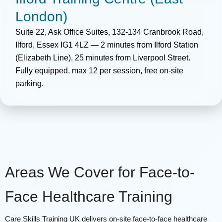
London)
Suite 22, Ask Office Suites, 132-134 Cranbrook Road,
Ilford, Essex IG1 4LZ — 2 minutes from Ilford Station
(Elizabeth Line), 25 minutes from Liverpool Street.
Fully equipped, max 12 per session, free on-site
parking.
Areas We Cover for Face-to-
Face Healthcare Training
Care Skills Training UK delivers on-site face-to-face healthcare