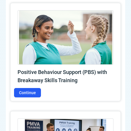
Positive Behaviour Support (PBS) with
Breakaway Skills Training
Continue