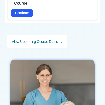
Course
Continue
View Upcoming Course Dates →