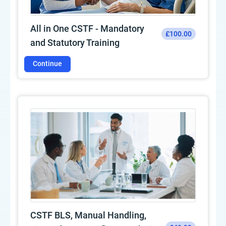
All in One CSTF - Mandatory
£100.00
and Statutory Training
Continue
CSTF BLS, Manual Handling,