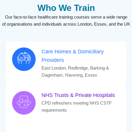
Who We Train
Our face-to-face healthcare training courses serve a wide range
of
organisations
and individuals across London, Essex, and the UK
Care Homes & Domiciliary
Providers
East London, Redbridge, Barking &
Dagenham, Havering, Essex
NHS Trusts & Private Hospitals
CPD refreshers meeting NHS CSTF
requirements