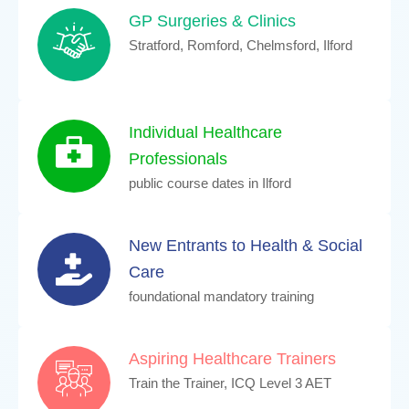
GP Surgeries & Clinics
Stratford, Romford, Chelmsford, Ilford
Individual Healthcare
Professionals
public course dates in Ilford
New Entrants to Health & Social
Care
foundational mandatory training
Aspiring Healthcare Trainers
Train the Trainer, ICQ Level 3 AET