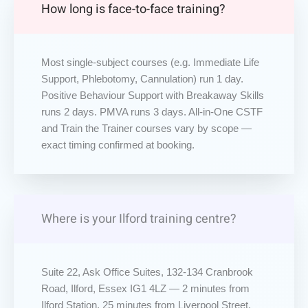
How long is face-to-face training?
Most single-subject courses (e.g. Immediate Life
Support, Phlebotomy, Cannulation) run 1 day.
Positive Behaviour Support with Breakaway Skills
runs 2 days. PMVA runs 3 days. All-in-One CSTF
and Train the Trainer courses vary by scope —
exact timing confirmed at booking.
Where is your Ilford training centre?
Suite 22, Ask Office Suites, 132-134 Cranbrook
Road, Ilford, Essex IG1 4LZ — 2 minutes from
Ilford Station, 25 minutes from Liverpool Street,