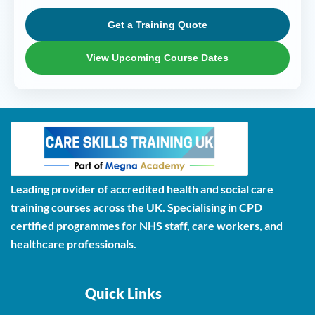
Get a Training Quote
View Upcoming Course Dates
Leading provider of accredited health and social care
training courses across the UK. Specialising in CPD
certified programmes for NHS staff, care workers, and
healthcare professionals.
Quick Links