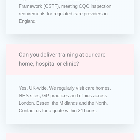
Framework (CSTF), meeting CQC inspection
requirements for regulated care providers in
England.
Can you deliver training at our care
home, hospital or clinic?
Yes, UK-wide. We regularly visit care homes,
NHS sites, GP practices and clinics across
London, Essex, the Midlands and the North.
Contact us for a quote within 24 hours.