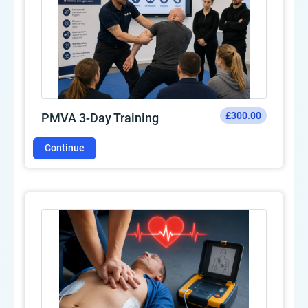
£300.00
PMVA 3-Day Training
Continue