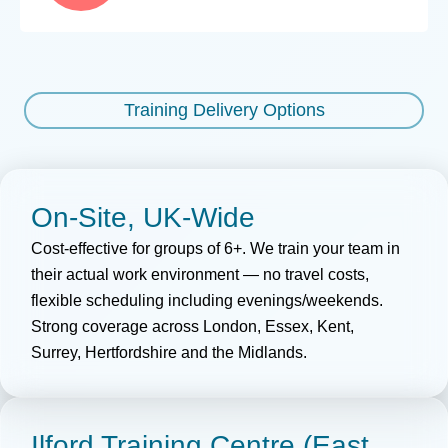
Training Delivery Options
On-Site, UK-Wide
Cost-effective for groups of 6+. We train your team in
their
actual
work environment — no travel costs,
flexible
scheduling
including evenings/weekends.
Strong coverage across London, Essex, Kent,
Surrey,
Hertfordshire
and the Midlands.
Ilford Training Centre (East