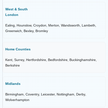
West & South
London
Ealing, Hounslow, Croydon, Merton, Wandsworth, Lambeth,
Greenwich, Bexley, Bromley
Home Counties
Kent, Surrey, Hertfordshire, Bedfordshire, Buckinghamshire,
Berkshire
Midlands
Birmingham, Coventry, Leicester, Nottingham, Derby,
Wolverhampton