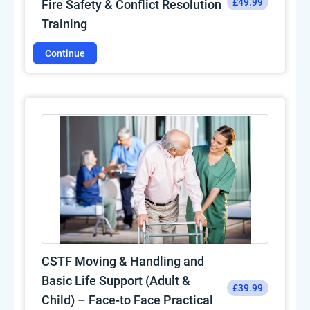
£49.99
Fire Safety & Conflict Resolution
Training
Continue
CSTF Moving & Handling and
Basic Life Support (Adult &
£39.99
Child) – Face-to Face Practical