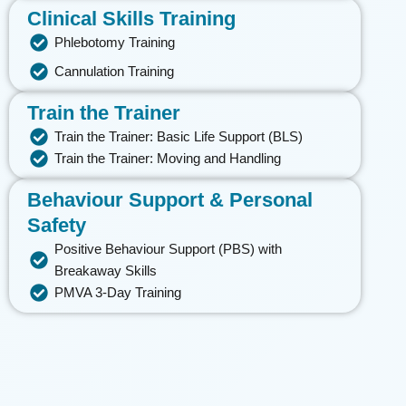
Clinical Skills Training
Phlebotomy Training
Cannulation Training
Train the Trainer
Train the Trainer: Basic Life Support (BLS)
Train the Trainer: Moving and Handling
Behaviour Support & Personal
Safety
Positive Behaviour Support (PBS) with
Breakaway Skills
PMVA 3-Day Training