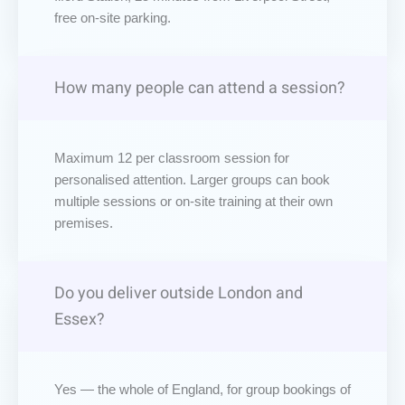
free on-site parking.
How many people can attend a session?
Maximum 12 per classroom session for
personalised attention. Larger groups can book
multiple sessions or on-site training at their own
premises.
Do you deliver outside London and
Essex?
Yes — the whole of England, for group bookings of