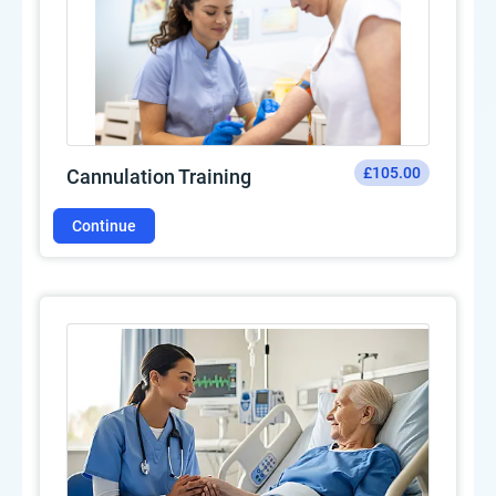
£105.00
Cannulation Training
Continue