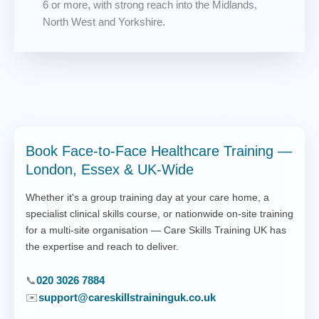
6 or more, with strong reach into the Midlands,
North West and Yorkshire.
Book Face-to-Face Healthcare Training —
London, Essex & UK-Wide
Whether it's a group training day at your care home, a
specialist clinical skills course, or nationwide on-site training
for a multi-site organisation — Care Skills Training UK has
the expertise and reach to deliver.
📞
020 3026 7884
✉️
support@careskillstraininguk.co.uk