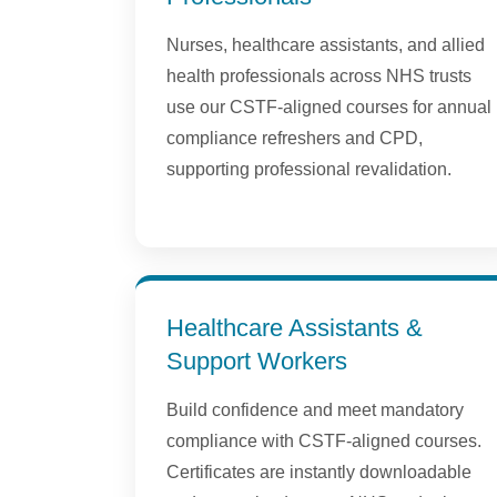
Nurses, healthcare assistants, and allied
health professionals across NHS trusts
use our CSTF-aligned courses for annual
compliance refreshers and CPD,
supporting professional revalidation.
Healthcare Assistants &
Support Workers
Build confidence and meet mandatory
compliance with CSTF-aligned courses.
Certificates are instantly downloadable