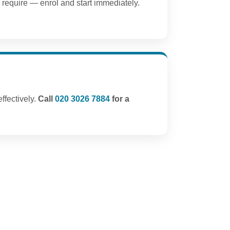
require — enrol and start immediately.
ffectively.
Call
020 3026 7884
for a