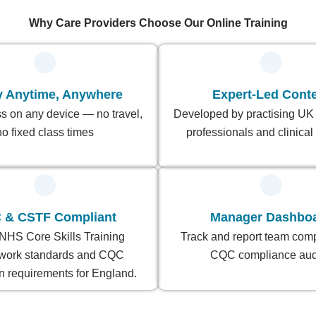
Why Care Providers Choose Our Online Training
y Anytime, Anywhere
Expert-Led Cont
s on any device — no travel,
Developed by practising UK
no fixed class times
professionals and clinical 
 & CSTF Compliant
Manager Dashbo
NHS Core Skills Training
Track and report team comp
work standards and CQC
CQC compliance audi
n requirements for England.