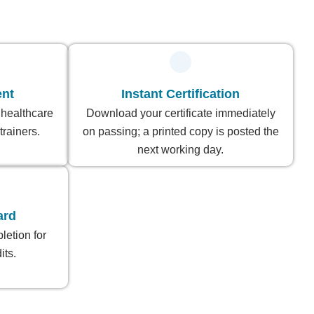
ent
Instant Certification
 healthcare
Download your certificate immediately
trainers.
on passing; a printed copy is posted the
next working day.
ard
letion for
ts.