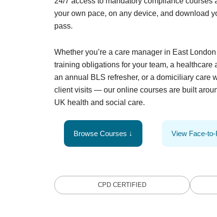
24/7 access to mandatory compliance courses 
your own pace, on any device, and download yo
pass.
Whether you’re a care manager in East Lond
training obligations for your team, a healthcare
an annual BLS refresher, or a domiciliary care w
client visits — our online courses are built aroun
UK health and social care.
Browse Courses ↓
View Face-to
CPD CERTIFIED