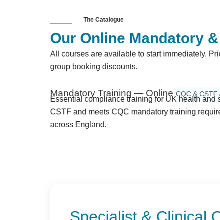
The Catalogue
Our Online Mandatory & 
All courses are available to start immediately. Pr
group booking discounts.
Mandatory Training — Online
CQC & CSTF
Essential compliance training for UK health and s
CSTF and meets CQC mandatory training requirem
across England.
Specialist & Clinical