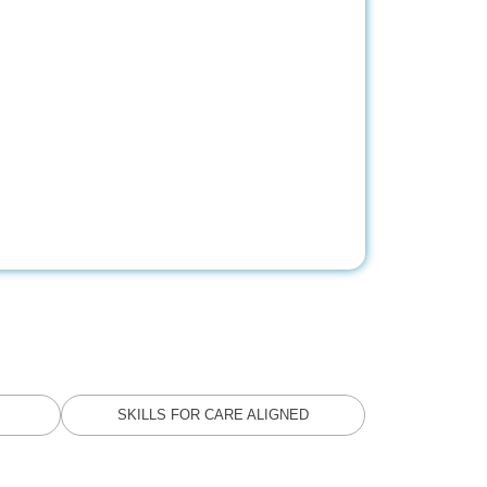
SKILLS FOR CARE ALIGNED