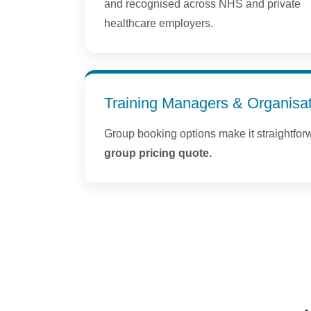
and recognised across NHS and private
healthcare employers.
Training Managers & Organisa
Group booking options make it straightfor
group pricing quote.