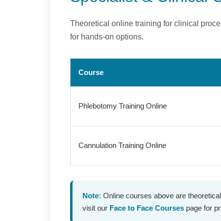
Theoretical online training for clinical pr
for hands-on options.
Course
Phlebotomy Training Online
Cannulation Training Online
Note:
Online courses above are theoretical
visit our
Face to Face Courses
page for pra