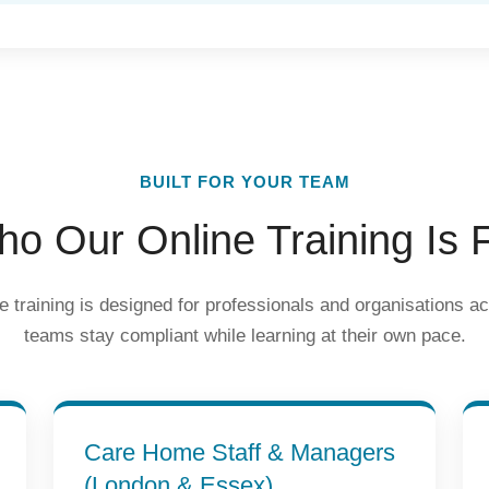
BUILT FOR YOUR TEAM
o Our Online Training Is 
e training is designed for professionals and organisations a
teams stay compliant while learning at their own pace.
Care Home Staff & Managers
(London & Essex)