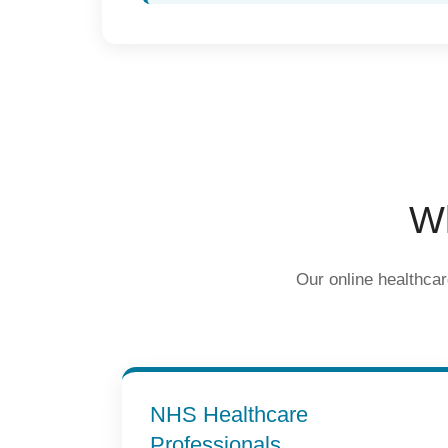
Wh
Our online healthcar
NHS Healthcare
Professionals