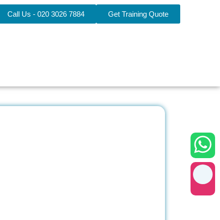
Call Us - 020 3026 7884
Get Training Quote