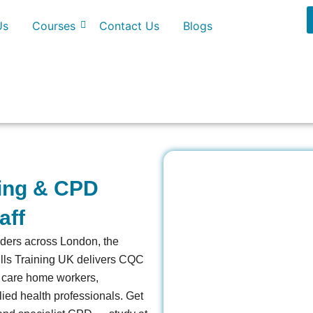
Us
Courses
Contact Us
Blogs
ning & CPD
aff
viders across London, the
ills Training UK delivers CQC
, care home workers,
lied health professionals. Get