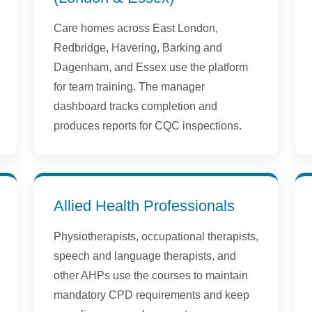
Care homes across East London,
Redbridge, Havering, Barking and
Dagenham, and Essex use the platform
for team training. The manager
dashboard tracks completion and
produces reports for CQC inspections.
Allied Health Professionals
Physiotherapists, occupational therapists,
speech and language therapists, and
other AHPs use the courses to maintain
mandatory CPD requirements and keep