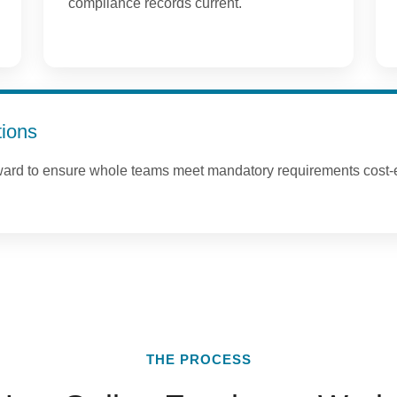
compliance records current.
tions
ward to ensure whole teams meet mandatory requirements cost-e
THE PROCESS