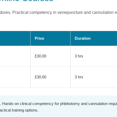
ocedures. Practical competency in venepuncture and cannulation 
Price
Duration
£30.00
3 hrs
£30.00
3 hrs
. Hands-on clinical competency for phlebotomy and cannulation requir
ctical training options.