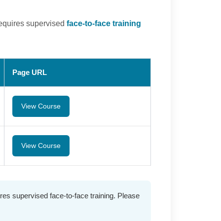
requires supervised
face-to-face training
Page URL
View Course
View Course
es supervised face-to-face training. Please