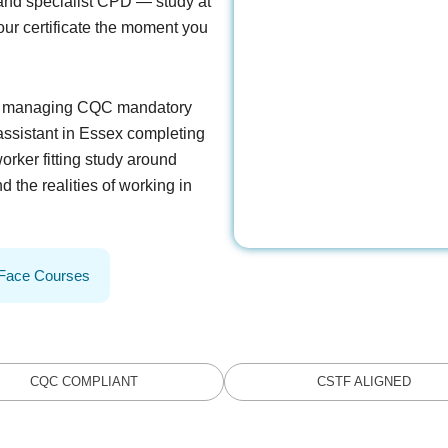
and specialist CPD — study at
ur certificate the moment you
on managing CQC mandatory
 assistant in Essex completing
orker fitting study around
d the realities of working in
-Face Courses
CQC COMPLIANT
CSTF ALIGNED