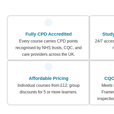
Fully CPD Accredited
Stud
Every course carries CPD points
24/7 acces
recognised by NHS trusts, CQC, and
care providers across the UK.
Affordable Pricing
CQC
Individual courses from £12; group
Meets 
discounts for 5 or more learners.
Frame
inspectio