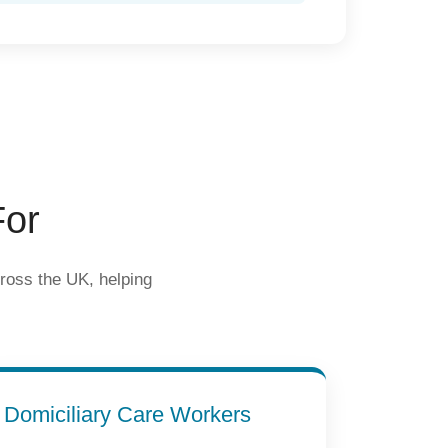
For
cross the UK, helping
Domiciliary Care Workers