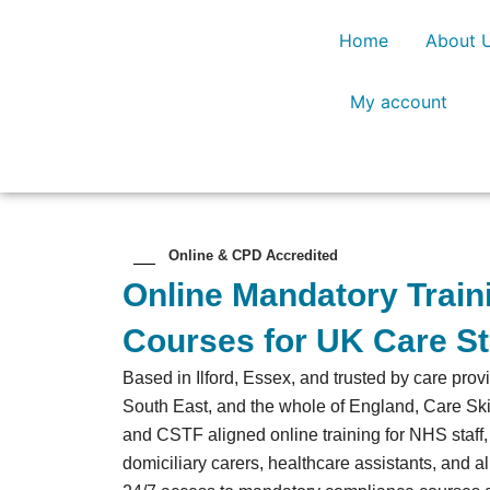
Skip
Home
About 
to
content
My account
Online & CPD Accredited
Online Mandatory Trai
Courses for UK Care St
Based in Ilford, Essex, and trusted by care pro
South East, and the whole of England, Care Sk
and CSTF aligned online training for NHS staff
domiciliary carers, healthcare assistants, and al