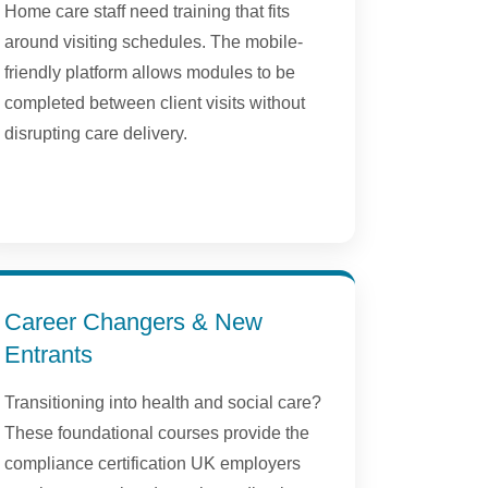
Home care staff need training that fits
around visiting schedules. The mobile-
friendly platform allows modules to be
completed between client visits without
disrupting care delivery.
Career Changers & New
Entrants
Transitioning into health and social care?
These foundational courses provide the
compliance certification UK employers