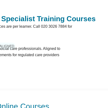
Specialist Training Courses
ices are per learner. Call
020 3026 7884
for
 ALIGNED
ocial care professionals. Aligned to
ents for regulated care providers
 Online Courses