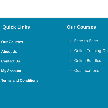
Quick Links
Our Courses
Face to Face
Our Courses
Online Training Co
About Us
Online Bundles
Contact Us
Qualifications
My Account
Terms and Conditions