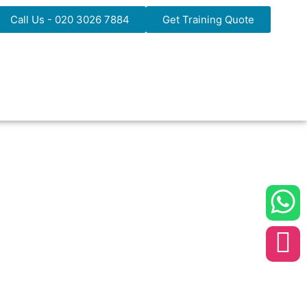
Call Us - 020 3026 7884
Get Training Quote