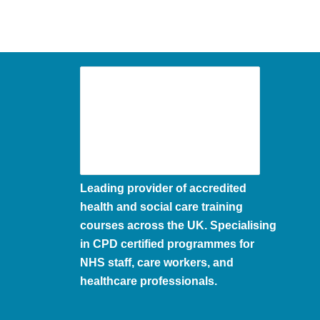
Leading provider of accredited
health and social care training
courses across the UK. Specialising
in CPD certified programmes for
NHS staff, care workers, and
healthcare professionals.