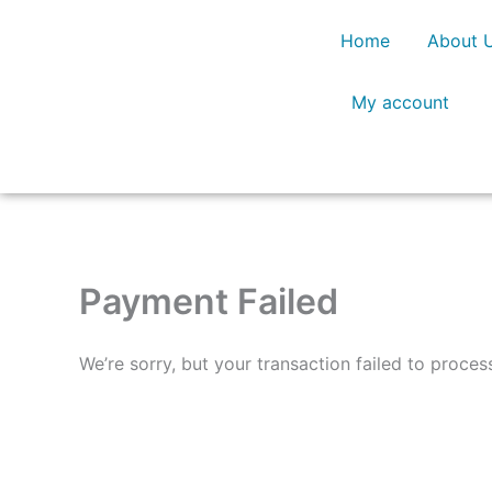
Skip
Home
About 
to
content
My account
Payment Failed
We’re sorry, but your transaction failed to proces