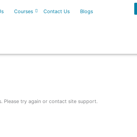
Us
Courses
Contact Us
Blogs
s. Please try again or contact site support.