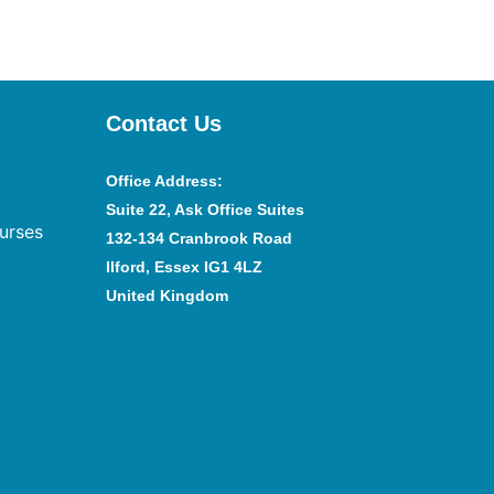
Contact Us
Office Address
:
Suite 22, Ask Office Suites
urses
132-134 Cranbrook Road
Ilford, Essex IG1 4LZ
United Kingdom