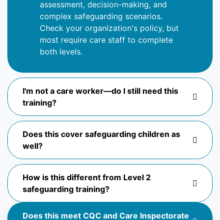
assessment, decision-making, and
complex safeguarding scenarios.
Check your organization's policy, but
most require
care
staff to complete
both levels.
I'm not a care worker—do I still need this
training?
Does this cover safeguarding children as
well?
How is this different from Level 2
safeguarding training?
Does this meet CQC and Care Inspectorate