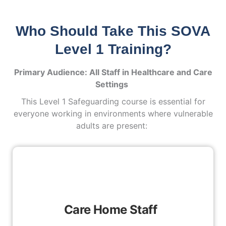
Who Should Take This SOVA
Level 1 Training?
Primary Audience: All Staff in Healthcare and Care
Settings
This Level 1 Safeguarding course is essential for
everyone working in environments where vulnerable
adults are present:
Care Home Staff