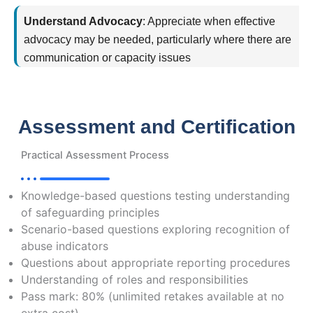
Understand Advocacy
:
Appreciate when effective
advocacy may be needed, particularly where there are
communication or capacity issues
Assessment and Certification
Practical Assessment Process
Knowledge-based questions testing understanding
of safeguarding principles
Scenario-based questions exploring recognition of
abuse indicators
Questions about appropriate reporting procedures
Understanding of roles and responsibilities
Pass mark: 80% (unlimited retakes available at no