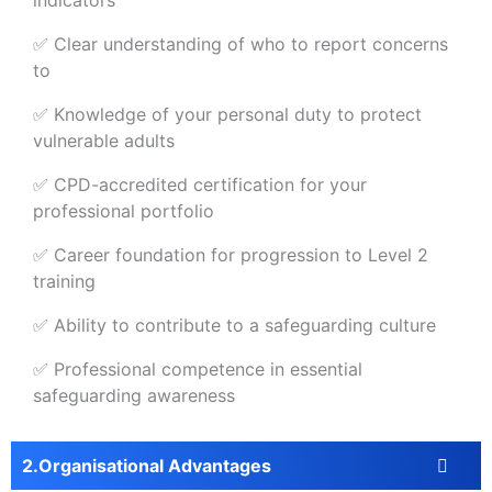
indicators
✅ Clear understanding of who to report concerns
to
✅ Knowledge of your personal duty to protect
vulnerable adults
✅ CPD-accredited certification for your
professional portfolio
✅ Career foundation for progression to Level 2
training
✅ Ability to contribute to a safeguarding culture
✅ Professional competence in essential
safeguarding awareness
Organisational Advantages