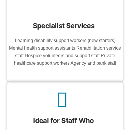
Specialist Services
Learning disability support workers (new starters)
Mental health support assistants Rehabilitation service
staff Hospice volunteers and support staff Private
healthcare support workers Agency and bank staff
Ideal for Staff Who