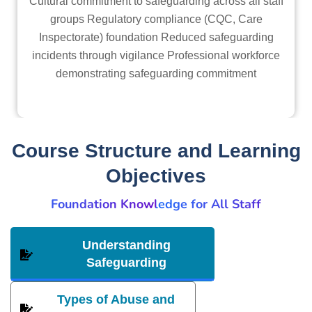
Cultural commitment to safeguarding across all staff
groups Regulatory compliance (CQC, Care
Inspectorate) foundation Reduced safeguarding
incidents through vigilance Professional workforce
demonstrating safeguarding commitment
Course Structure and Learning
Objectives
Foundation Knowledge for All Staff
Understanding
Safeguarding
Types of Abuse and