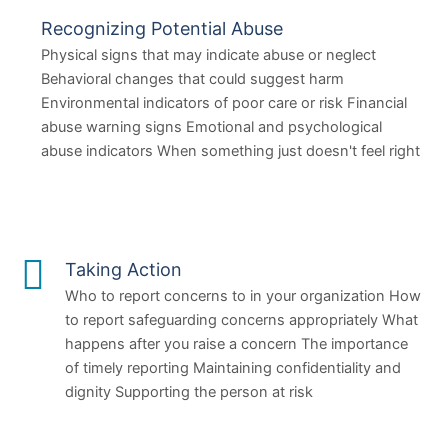
Recognizing Potential Abuse
Physical signs that may indicate abuse or neglect
Behavioral changes that could suggest harm
Environmental indicators of poor care or risk Financial
abuse warning signs Emotional and psychological
abuse indicators When something just doesn't feel right
Taking Action
Who to report concerns to in your organization How
to report safeguarding concerns appropriately What
happens after you raise a concern The importance
of timely reporting Maintaining confidentiality and
dignity Supporting the person at risk