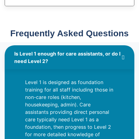
Frequently Asked Questions
Is Level 1 enough for care assistants, or do I
need Level 2?
Level 1 is designed as foundation
training for all staff including those in
non-care roles (kitchen,
housekeeping, admin). Care
assistants providing direct personal
care typically need Level 1 as a
foundation, then progress to Level 2
for more detailed knowledge of