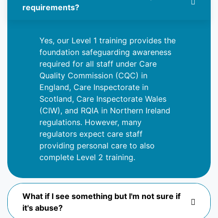
requirements?
Yes, our Level 1 training provides the
foundation safeguarding awareness
required for all staff under Care
Quality Commission (CQC) in
England, Care Inspectorate in
Scotland, Care Inspectorate Wales
(CIW), and RQIA in Northern Ireland
regulations. However, many
regulators expect care staff
providing
personal care to also
complete Level 2 training.
What if I see something but I'm not sure if
it's abuse?