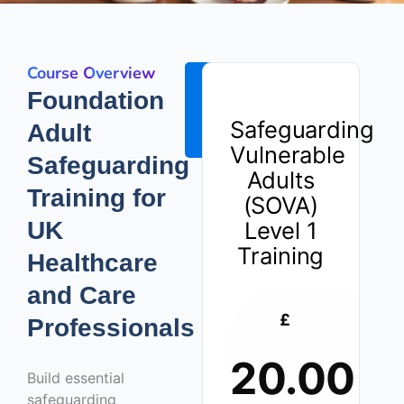
Course Overview
ENROLL
Foundation
NOW -
Safeguarding
Adult
£20.00
Vulnerable
Safeguarding
Adults
Training for
(SOVA)
UK
Level 1
Training
Healthcare
and Care
£
Professionals
20.00
Build essential
safeguarding