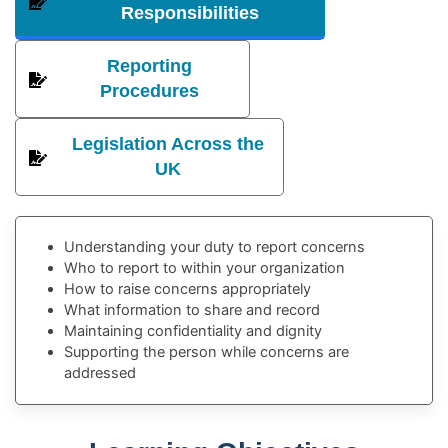
Responsibilities
Reporting
Procedures
Legislation Across the
UK
Understanding your duty to report concerns
Who to report to within your organization
How to raise concerns appropriately
What information to share and record
Maintaining confidentiality and dignity
Supporting the person while concerns are
addressed