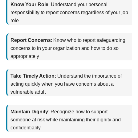
Know Your Role
:
Understand your personal
responsibility to report concerns regardless of your job
role
Report Concerns
:
Know who to report safeguarding
concerns to in your organization and how to do so
appropriately
Take Timely Action:
Understand the importance of
acting quickly when you have concerns about a
vulnerable adult
Maintain Dignity
:
Recognize how to support
someone at risk while
maintaining
their dignity and
confidentiality