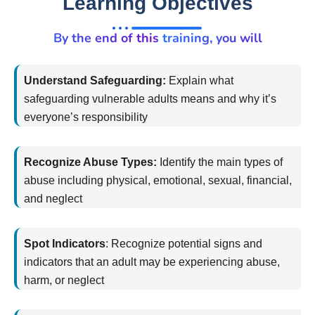
Learning Objectives
By the end of this training, you will
Understand Safeguarding:
Explain what
safeguarding vulnerable adults means and why
it’s
everyone’s responsibility
Recognize Abuse Types:
Identify
the main types of
abuse including physical, emotional, sexual, financial,
and neglect
Spot Indicators
:
Recognize potential signs and
indicators that an adult may be experiencing abuse,
harm, or neglect