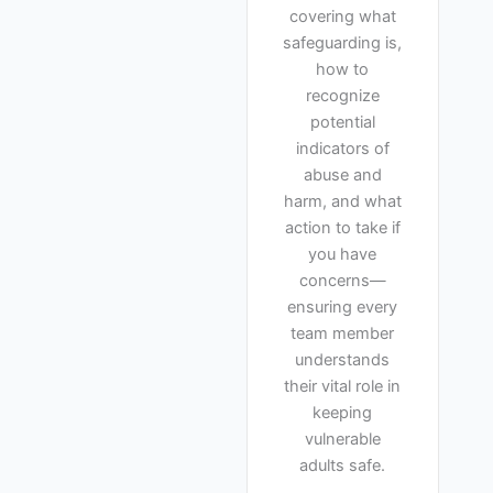
covering what
safeguarding is,
how to
recognize
potential
indicators of
abuse and
harm, and what
action to take if
you have
concerns—
ensuring every
team member
understands
their vital role in
keeping
vulnerable
adults safe.