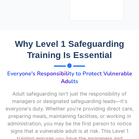
Why Level 1 Safeguarding
Training Is Essential
Everyone's Responsibility to Protect Vulnerable
Adults
Adult safeguarding
isn't
just the responsibility of
managers or designated safeguarding leads—
it's
everyone's duty. Whether
you're
providing direct care,
preparing meals,
maintaining
facilities, or working in
administration, you may be the first person to notice
signs that a vulnerable adult is at risk. This Level 1
training ensures you have the awareness and