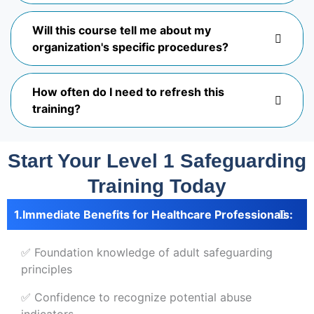
Will this course tell me about my
organization's specific procedures?
How often do I need to refresh this
training?
Start Your Level 1 Safeguarding
Training Today
Immediate Benefits for Healthcare Professionals:
✅ Foundation knowledge of adult safeguarding
principles
✅ Confidence to recognize potential abuse