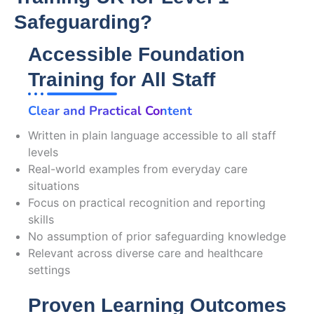
Safeguarding?
Accessible Foundation
Training for All Staff
Clear and Practical Content
Written in plain language accessible to all staff
levels
Real-world examples from everyday care
situations
Focus on practical recognition and reporting
skills
No assumption of prior safeguarding knowledge
Relevant across diverse care and healthcare
settings
Proven Learning Outcomes