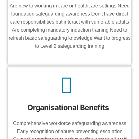
Are new to working in care or healthcare settings Need
foundation safeguarding awareness Don't have direct
care responsibilities but interact with vulnerable adults
Are completing mandatory induction training Need to
refresh basic safeguarding knowledge Want to progress
to Level 2 safeguarding training
Organisational Benefits
Comprehensive workforce safeguarding awareness
Early recognition of abuse preventing escalation