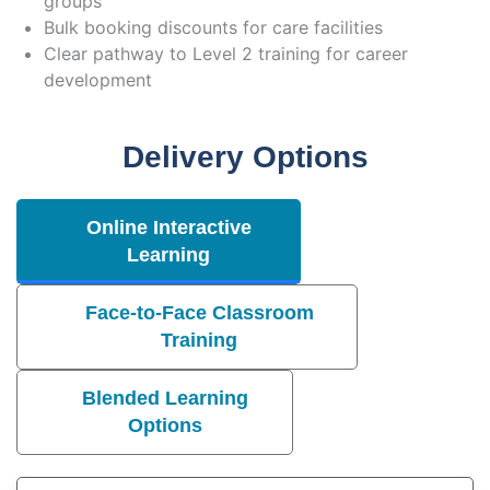
groups
Bulk booking discounts for care facilities
Clear pathway to Level 2 training for career
development
Delivery Options
Online Interactive
Learning
Face-to-Face Classroom
Training
Blended Learning
Options