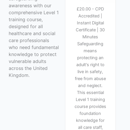
awareness with our
£20.00 - CPD
comprehensive Level 1
Accredited |
training course,
Instant Digital
designed for all
Certificate | 30
healthcare and social
Minutes
care professionals
Safeguarding
who need fundamental
means
knowledge to protect
protecting an
vulnerable adults
adult's right to
across the United
live in safety,
Kingdom.
free from abuse
and neglect.
This essential
Level 1 training
course provides
foundation
knowledge for
all care staff,