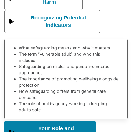
Harm
Recognizing Potential
Indicators
What safeguarding means and why it matters
The term “vulnerable adult” and who this
includes
Safeguarding principles and person-centered
approaches
The importance of promoting wellbeing alongside
protection
How safeguarding differs from general care
concerns
The role of multi-agency working in keeping
adults safe
Your Role and