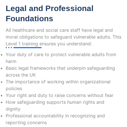
Legal and Professional
Foundations
All healthcare and social care staff have legal and
moral obligations to safeguard vulnerable adults. This
Level 1 training ensures you understand:
Your duty of care to protect vulnerable adults from
harm
Basic legal frameworks that underpin safeguarding
across the UK
The importance of working within organizational
policies
Your right and duty to raise concerns without fear
How safeguarding supports human rights and
dignity
Professional accountability in recognizing and
reporting concerns