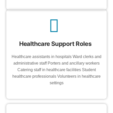
Healthcare Support Roles
Healthcare assistants in hospitals Ward clerks and
administrative staff Porters and ancillary workers
Catering staff in healthcare facilities Student
healthcare professionals Volunteers in healthcare
settings