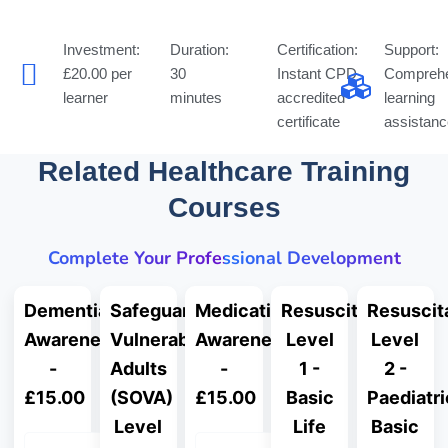
Investment:
Duration:
Certification:
Support:
£20.00 per
30
Instant CPD
Comprehe
learner
minutes
accredited
learning
certificate
assistanc
Related Healthcare Training
Courses
Complete Your Professional Development
Dementia
Safeguarding
Medication
Resuscitation
Resuscit
Awareness
Vulnerable
Awareness
Level
Level
-
Adults
-
1 -
2 -
£15.00
(SOVA)
£15.00
Basic
Paediatri
Level
Life
Basic