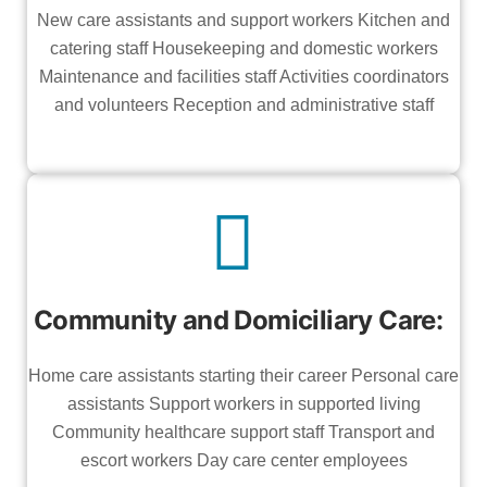
New care assistants and support workers Kitchen and
catering staff Housekeeping and domestic workers
Maintenance and facilities staff Activities coordinators
and volunteers Reception and administrative staff
Community and Domiciliary Care:
Home care assistants starting their career Personal care
assistants Support workers in supported living
Community healthcare support staff Transport and
escort workers Day care center employees