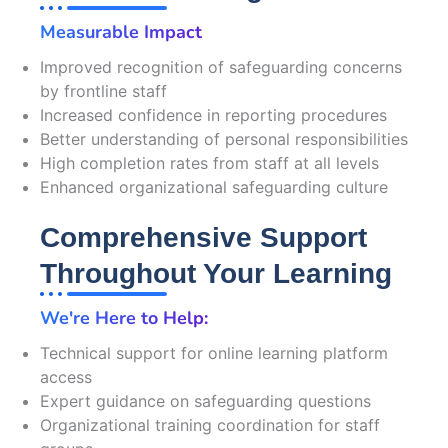
Measurable Impact
Improved recognition of safeguarding concerns
by frontline staff
Increased confidence in reporting procedures
Better understanding of personal responsibilities
High completion rates from staff at all levels
Enhanced organizational safeguarding culture
Comprehensive Support
Throughout Your Learning
We're Here to Help:
Technical support for online learning platform
access
Expert guidance on safeguarding questions
Organizational training coordination for staff