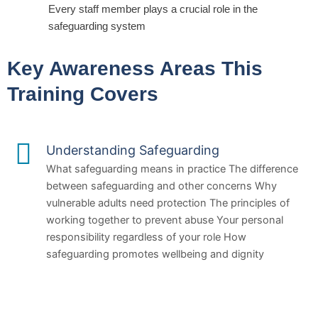
Every staff member plays a crucial role in the
safeguarding system
Key Awareness Areas This
Training Covers
Understanding Safeguarding
What safeguarding means in practice The difference
between safeguarding and other concerns Why
vulnerable adults need protection The principles of
working together to prevent abuse Your personal
responsibility regardless of your role How
safeguarding promotes wellbeing and dignity