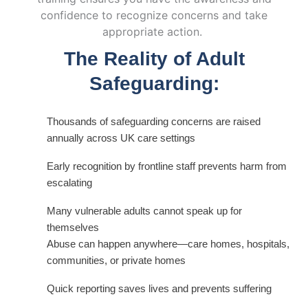
confidence to recognize concerns and take
appropriate action
.
The Reality of Adult
Safeguarding:
Thousands of safeguarding concerns are raised
annually across UK care settings
Early recognition by frontline staff prevents harm from
escalating
Many vulnerable adults cannot speak up for
themselves
Abuse can happen anywhere—care homes, hospitals,
communities, or private homes
Quick reporting saves lives and prevents suffering