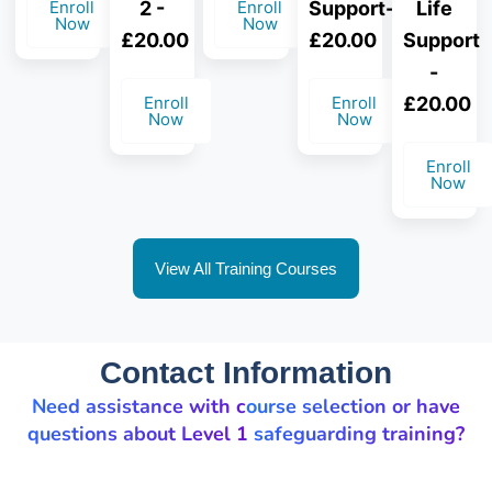
Enroll
2 -
Enroll
Support-
Life
Now
Now
£20.00
£20.00
Support
-
Enroll
Enroll
£20.00
Now
Now
Enroll
Now
View All Training Courses
Contact Information
Need assistance with course selection or have
questions about Level 1 safeguarding training?