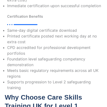
extra cost)
Immediate certification upon successful completion
Certification Benefits
Same-day digital certificate download
Printed certificate posted next working day at no
extra cost
CPD accredited for professional development
portfolios
Foundation level safeguarding competency
demonstration
Meets basic regulatory requirements across all UK
regions
Supports progression to Level 2 safeguarding
training
Why Choose Care Skills
Training UK for Level 1