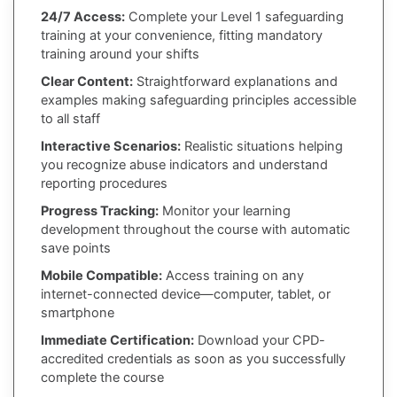
24/7 Access:
Complete your Level 1 safeguarding
training at your convenience, fitting mandatory
training around your shifts
Clear Content:
Straightforward explanations and
examples making safeguarding principles accessible
to all staff
Interactive Scenarios:
Realistic situations helping
you recognize abuse indicators and understand
reporting procedures
Progress Tracking:
Monitor your learning
development throughout the course with automatic
save points
Mobile Compatible:
Access training on any
internet-connected device—computer, tablet, or
smartphone
Immediate Certification:
Download your CPD-
accredited credentials as soon as you successfully
complete the course