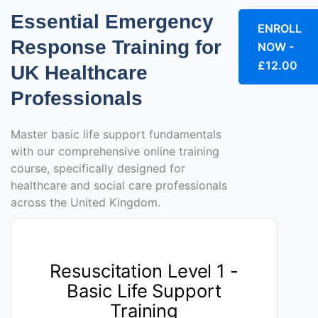
Essential Emergency
ENROLL
Response Training for
NOW -
£12.00
UK Healthcare
Professionals
Master basic life support fundamentals
with our comprehensive online training
course, specifically designed for
healthcare and social care professionals
across the United Kingdom.
Resuscitation Level 1 -
Basic Life Support
Training