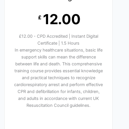
12.00
£
£12.00 - CPD Accredited | Instant Digital
Certificate | 1.5 Hours
In emergency healthcare situations, basic life
support skills can mean the difference
between life and death. This comprehensive
training course provides essential knowledge
and practical techniques to recognize
cardiorespiratory arrest and perform effective
CPR and defibrillation for infants, children,
and adults in accordance with current UK
Resuscitation Council guidelines.