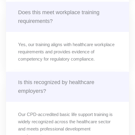
Does this meet workplace training
requirements?
Yes, our training aligns with healthcare workplace
requirements and provides evidence of
competency for regulatory compliance.
Is this recognized by healthcare
employers?
Our CPD-accredited basic life support training is
widely recognized across the healthcare sector
and meets professional development