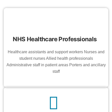
NHS Healthcare Professionals
Healthcare assistants and support workers Nurses and
student nurses Allied health professionals
Administrative staff in patient areas Porters and ancillary
staff