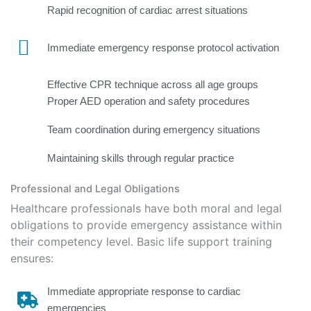
Rapid recognition of cardiac arrest situations
Immediate emergency response protocol activation
Effective CPR technique across all age groups
Proper AED operation and safety procedures
Team coordination during emergency situations
Maintaining skills through regular practice
Professional and Legal Obligations
Healthcare professionals have both moral and legal
obligations to provide emergency
assistance
within
their competency level. Basic life support training
ensures:
Immediate appropriate response to cardiac
emergencies