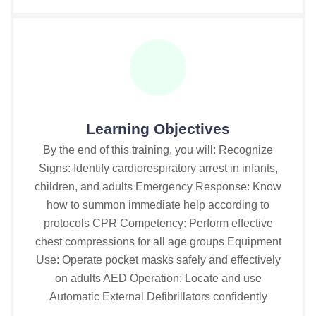
Learning Objectives
By the end of this training, you will: Recognize
Signs: Identify cardiorespiratory arrest in infants,
children, and adults Emergency Response: Know
how to summon immediate help according to
protocols CPR Competency: Perform effective
chest compressions for all age groups Equipment
Use: Operate pocket masks safely and effectively
on adults AED Operation: Locate and use
Automatic External Defibrillators confidently