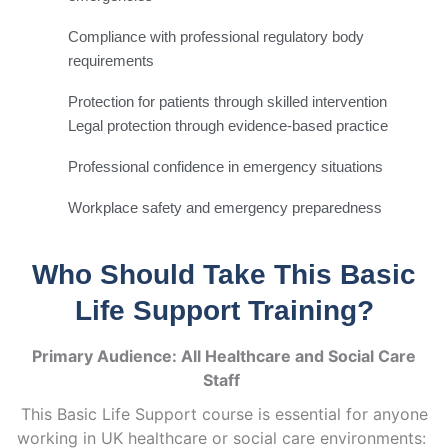
Compliance with professional regulatory body
requirements
Protection for patients through skilled intervention
Legal protection through evidence-based practice
Professional confidence in emergency situations
Workplace safety and emergency preparedness
Who Should Take This Basic
Life Support Training?
Primary Audience: All Healthcare and Social Care
Staff
This Basic Life Support course is essential for anyone
working in UK healthcare or social care environments: