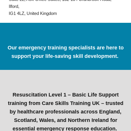
Ilford,
IG1 4LZ, United Kingdom
Our emergency training specialists are here to
support your life-saving skill development.
Resuscitation Level 1 – Basic Life Support
training from Care Skills Training UK – trusted
by healthcare professionals across England,
Scotland, Wales, and Northern Ireland for
essential emergency response education.