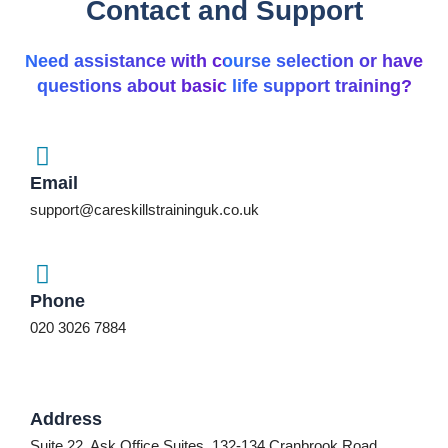
Contact and Support
Need assistance with course selection or have
questions about basic life support training?
Email
support@careskillstraininguk.co.uk
Phone
020 3026 7884
Address
Suite 22, Ask Office Suites, 132-134 Cranbrook Road,