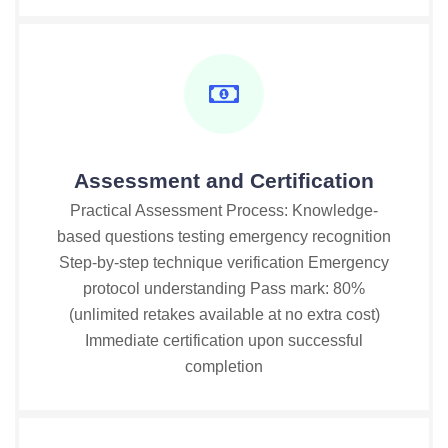
Assessment and Certification
Practical Assessment Process: Knowledge-
based questions testing emergency recognition
Step-by-step technique verification Emergency
protocol understanding Pass mark: 80%
(unlimited retakes available at no extra cost)
Immediate certification upon successful
completion