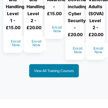
Handling
Handling
-
including
Adults
Level
Level
£15.00
Cyber
(SOVA)
1 -
2 -
Security
Level
£15.00
£20.00
Enroll
-
2 -
Now
£20.00
£20.00
Enroll
Enroll
Now
Now
Enroll
Enroll
Now
Now
View All Training Courses