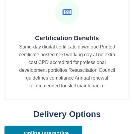
Certification Benefits
Same-day digital certificate download Printed
certificate posted next working day at no extra
cost CPD accredited for professional
development portfolios Resuscitation Council
guidelines compliance Annual renewal
recommended for skill maintenance
Delivery Options
Online Interactive