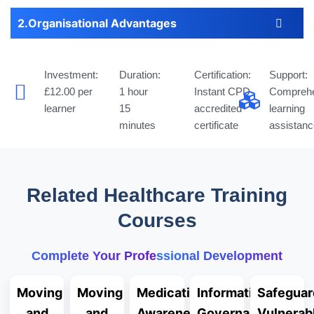
Organisational Advantages
Investment:
Duration:
Certification:
Support:
£12.00 per
1 hour
Instant CPD
Comprehe
learner
15
accredited
learning
minutes
certificate
assistanc
Related Healthcare Training
Courses
Complete Your Professional Development
Moving
Moving
Medication
Information
Safeguar
and
and
Awareness
Governance
Vulnerab