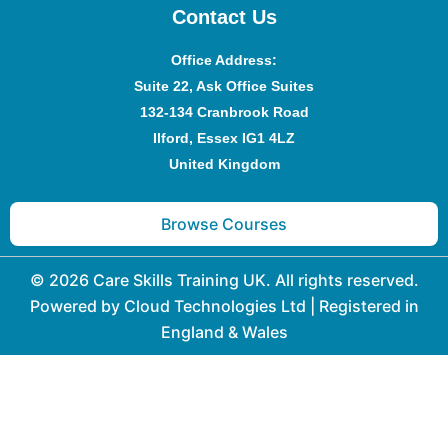
Contact Us
Office Address
:
Suite 22, Ask Office Suites
132-134 Cranbrook Road
Ilford, Essex IG1 4LZ
United Kingdom
Browse Courses
© 2026 Care Skills Training UK. All rights reserved.
Powered by Cloud Technologies Ltd | Registered in
England & Wales