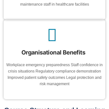
maintenance staff in healthcare facilities
Organisational Benefits
Workplace emergency preparedness Staff confidence in
crisis situations Regulatory compliance demonstration
Improved patient safety outcomes Legal protection and
risk management