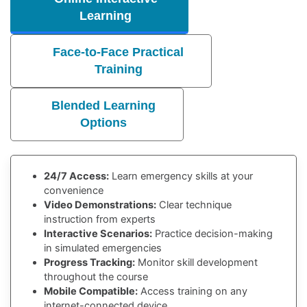
Learning
Face-to-Face Practical
Training
Blended Learning
Options
24/7 Access:
Learn emergency skills at your
convenience
Video Demonstrations:
Clear technique
instruction from experts
Interactive Scenarios:
Practice decision-making
in simulated emergencies
Progress Tracking:
Monitor skill development
throughout the course
Mobile Compatible:
Access training on any
internet-connected device