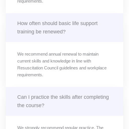
requirements.
How often should basic life support
training be renewed?
We recommend annual renewal to maintain
current skills and knowledge in line with
Resuscitation Council guidelines and workplace
requirements.
Can I practice the skills after completing
the course?
We strongly recommend regular practice. The