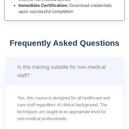
Immediate Certification:
Download credentials
upon successful completion
Frequently Asked Questions
Is this training suitable for non-medical
staff?
Yes, this course is designed for all healthcare and
care staff regardless of clinical background. The
techniques are taught at an appropriate level for
non-medical professionals.