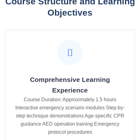
Course Structure and Learning
Objectives
Comprehensive Learning
Experience
Course Duration: Approximately 1.5 hours
Interactive emergency scenario modules Step-by-
step technique demonstrations Age-specific CPR
guidance AED operation training Emergency
protocol procedures