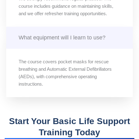
course includes guidance on maintaining skills,
and we offer refresher training opportunities.
What equipment will I learn to use?
The course covers pocket masks for rescue
breathing and Automatic External Defibrillators
(AEDs), with comprehensive operating
instructions.
Start Your Basic Life Support
Training Today