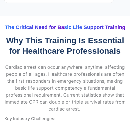
The Critical Need for Basic Life Support Training
Why This Training Is Essential
for Healthcare Professionals
Cardiac arrest can occur anywhere, anytime, affecting
people of all ages. Healthcare professionals are often
the first responders in emergency situations, making
basic life support competency a fundamental
professional requirement. Current statistics show that
immediate CPR can double or triple survival rates from
cardiac arrest.
Key Industry Challenges: