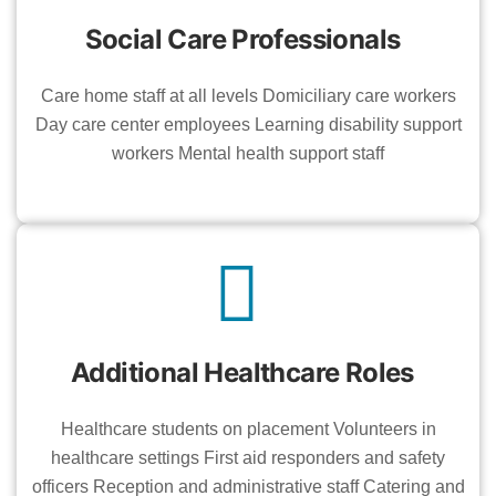
Social Care Professionals
Care home staff at all levels Domiciliary care workers
Day care center employees Learning disability support
workers Mental health support staff
Additional Healthcare Roles
Healthcare students on placement Volunteers in
healthcare settings First aid responders and safety
officers Reception and administrative staff Catering and