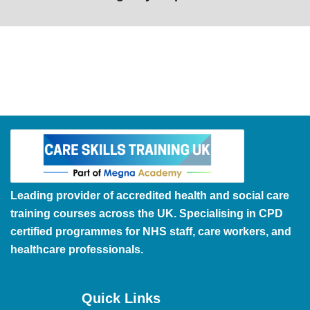
Leading provider of accredited health and social care
training courses across the UK. Specialising in CPD
certified programmes for NHS staff, care workers, and
healthcare professionals.
Quick Links