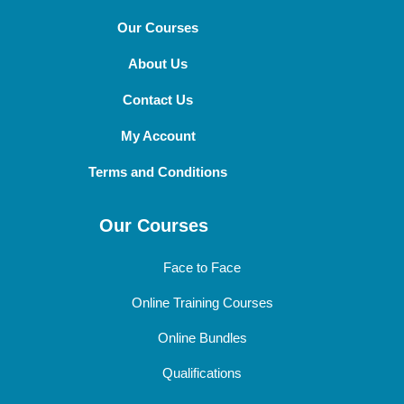
Our Courses
About Us
Contact Us
My Account
Terms and Conditions
Our Courses
Face to Face
Online Training Courses
Online Bundles
Qualifications