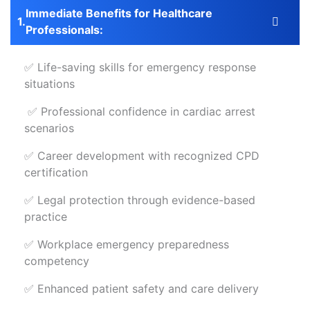
Immediate Benefits for Healthcare
Professionals:
✅ Life-saving skills for emergency response
situations
✅ Professional confidence in cardiac arrest
scenarios
✅ Career development with recognized CPD
certification
✅ Legal protection through evidence-based
practice
✅ Workplace emergency preparedness
competency
✅ Enhanced patient safety and care delivery