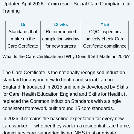
Updated April 2026 · 7 min read · Social Care Compliance &
Training
15
12 wks
YES
Standards that
Recommended
CQC inspectors
make up the
completion window
actively check Care
Care Certificate
for new starters
Certificate compliance
What Is the Care Certificate and Why Does It Still Matter in 2026?
The Care Certificate is the nationally recognised induction
standard for anyone new to health and social care in
England. Introduced in 2015 and jointly developed by Skills
for Care, Health Education England and Skills for Health, it
replaced the Common Induction Standards with a single
consistent framework built around 15 core standards.
In 2026, it remains the baseline expectation for every new
care worker — whether they work in a residential care home,
domiciliary care, supported living, NHS trust or private