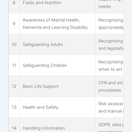
8
Fluids and Nutrition
needs
Awareness of Mental Health,
Recognising and
9
Dementia and Learning Disability
appropriately
Recognising abu
10
Safeguarding Adults
and legislative 
Recognising ind
11
Safeguarding Children
when to act
CPR and emerge
12
Basic Life Support
procedures
Risk assessment
13
Health and Safety
and manual hand
GDPR, data prote
14
Handling Information