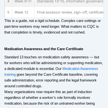
4
Week 9–11
Standards 13–15, information governance, i
5
Week 12
Final assessor review, sign-off, certificate 
This is a guide, not a rigid schedule. Complex care settings or
part-time workers may need longer. What matters to CQC is
that completion is
timely
,
evidenced
and not rushed.
Medication Awareness and the Care Certificate
Standard 13 touches on medication safety awareness — but
for workers who will be administering or supporting medication,
a dedicated module is essential. Our
Medication Awareness
training
goes beyond the Care Certificate baseline, covering
safe administration, error reporting and the legal framework
around controlled drugs.
Many organisations now require this as part of induction
regardless of whether a worker’s role formally involves
medication, because the risk of an untrained worker being