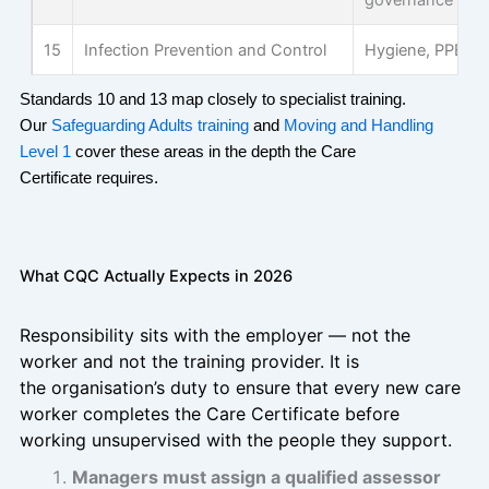
governance in c
15
Infection Prevention and Control
Hygiene, PPE a
Standards 10 and 13 map closely to specialist training.
Our
Safeguarding Adults training
and
Moving and Handling
Level 1
cover these areas in the depth the Care
Certificate
requires
.
What CQC Actually Expects in 2026
Responsibility sits with the employer — not the
worker and not the training provider. It is
the organisation’s duty to ensure that every new care
worker completes the Care Certificate before
working unsupervised with the people they support.
Managers must assign a qualified assessor