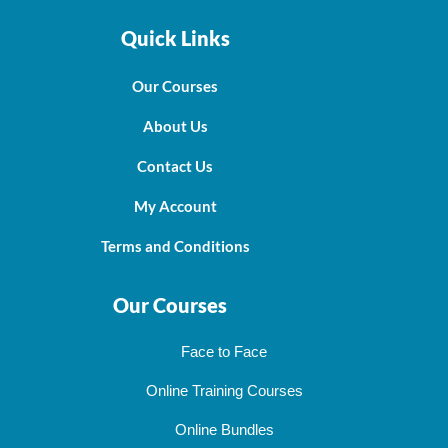
Quick Links
Our Courses
About Us
Contact Us
My Account
Terms and Conditions
Our Courses
Face to Face
Online Training Courses
Online Bundles