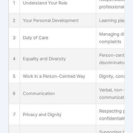
1
Understand Your Role
professional bou
2
Your Personal Development
Learning plans,
Managing dilem
3
Duty of Care
complaints
Person-centred p
4
Equality and Diversity
discriminatory c
5
Work in a Person-Centred Way
Dignity, consent
Verbal, non-verb
6
Communication
communication in
Respecting pers
7
Privacy and Dignity
confidentiality
Supporting hydra