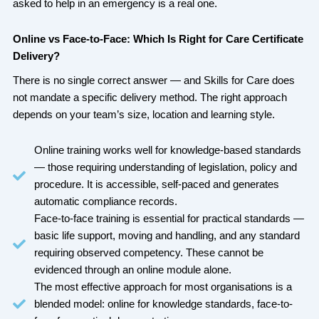
asked to help in an emergency is a real one.
Online vs Face-to-Face: Which Is Right for Care Certificate
Delivery?
There is no single correct answer — and Skills for Care does
not mandate a specific delivery method. The right approach
depends on your team’s size, location and learning style.
Online training works well for knowledge-based standards
— those requiring understanding of legislation, policy and
procedure. It is accessible, self-paced and generates
automatic compliance records.
Face-to-face training is essential for practical standards —
basic life support, moving and handling, and any standard
requiring observed competency. These cannot be
evidenced through an online module alone.
The most effective approach for most organisations is a
blended model: online for knowledge standards, face-to-