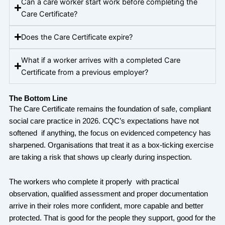
Can a care worker start work before completing the
Care Certificate?
Does the Care Certificate expire?
What if a worker arrives with a completed Care
Certificate from a previous employer?
The Bottom Line
The Care Certificate remains the foundation of safe, compliant
social care practice in 2026. CQC’s expectations have not
softened if anything, the focus on evidenced competency has
sharpened. Organisations that treat it as a box-ticking exercise
are taking a risk that shows up clearly during inspection.
The workers who complete it properly with practical
observation, qualified assessment and proper documentation
arrive in their roles more confident, more capable and better
protected. That is good for the people they support, good for the