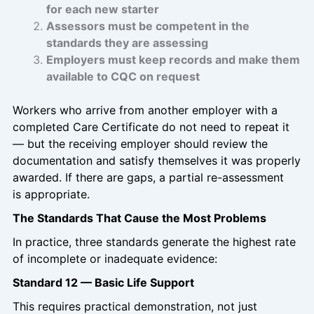
for each new starter
Assessors must be competent in the
standards they are assessing
Employers must keep records and make them
available to CQC on request
Workers who arrive from another employer with a
completed Care Certificate do not need to repeat it
— but the receiving employer should review the
documentation and satisfy themselves it was properly
awarded. If there are gaps, a partial re-assessment
is appropriate.
The Standards That Cause the Most Problems
In practice, three standards generate the highest rate
of incomplete or inadequate evidence:
Standard 12 — Basic Life Support
This requires practical demonstration, not just