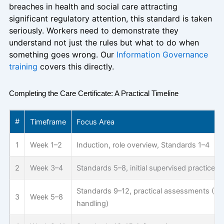
breaches in health and social care attracting
significant regulatory attention, this standard is taken
seriously. Workers need to demonstrate they
understand not just the rules but what to do when
something goes wrong. Our
Information Governance
training
covers this directly.
Completing the Care Certificate: A Practical Timeline
#
Timeframe
Focus Area
1
Week 1–2
Induction, role overview, Standards 1–4
2
Week 3–4
Standards 5–8, initial supervised practice
Standards 9–12, practical assessments (B
3
Week 5–8
handling)