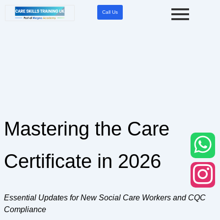
Skip
Call Us
to
content
Mastering the Care
Certificate in 2026
Essential Updates for New Social Care Workers and CQC
Compliance