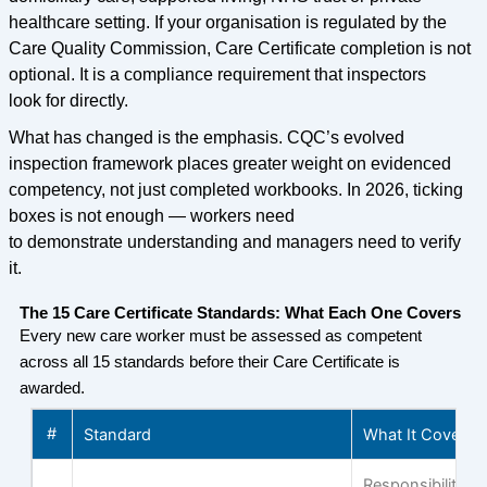
healthcare setting. If your organisation is regulated by the
Care Quality Commission, Care Certificate completion is not
optional. It is a compliance requirement that inspectors
look for directly.
What has changed is the emphasis. CQC’s evolved
inspection framework places greater weight on evidenced
competency, not just completed workbooks. In 2026, ticking
boxes is not enough — workers need
to demonstrate understanding and managers need to verify
it.
The 15 Care Certificate Standards: What Each One Covers
Every new care worker must be assessed as competent
across all 15 standards before their Care Certificate is
awarded.
#
Standard
What It Covers
Responsibilities,