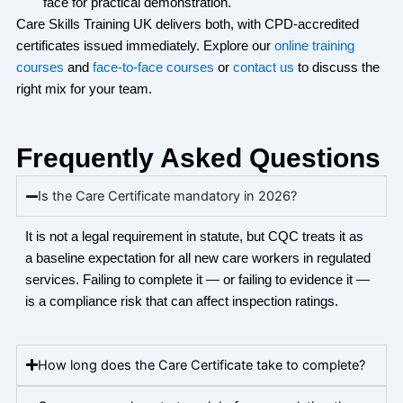
face for practical demonstration.
Care Skills Training UK delivers both, with CPD-accredited
certificates issued
immediately
. Explore our
online training
courses
and
face-to-face courses
or
contact us
to discuss the
right mix for your team.
Frequently Asked Questions
Is the Care Certificate mandatory in 2026?
It is not a legal requirement in statute, but CQC treats it as
a
baseline
expectation for all new care workers in regulated
services.
Failing to complete
it — or
failing to evidence
it —
is a compliance risk that can affect inspection ratings.
How long does the Care Certificate take to complete?