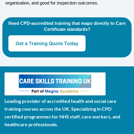
organisation, and good for inspection outcomes.
Need CPD-accredited training that maps directly to Care
Certificate standards?
Get a Training Quote Today
Leading provider of accredited health and social care
training courses across the UK. Specialising in CPD
certified programmes for NHS staff, care workers, and
healthcare professionals.