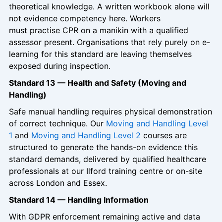
theoretical knowledge. A written workbook alone will
not evidence competency here. Workers
must practise CPR on a manikin with a qualified
assessor present. Organisations that rely purely on e-
learning for this standard are leaving themselves
exposed during inspection.
Standard 13 — Health and Safety (Moving and
Handling)
Safe manual handling requires physical demonstration
of correct technique. Our
Moving and Handling Level
1
and
Moving and Handling Level 2
courses are
structured to generate the hands-on evidence this
standard demands, delivered by qualified healthcare
professionals at our Ilford training centre or on-site
across London and Essex.
Standard 14 — Handling Information
With GDPR enforcement remaining active and data