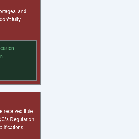
hortages, and
on’t fully
ication
an
 received little
CQC’s Regulation
lifications,