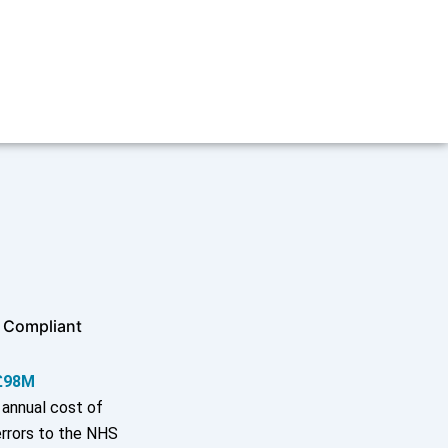
 Compliant
£98M
annual cost of
rrors to the NHS