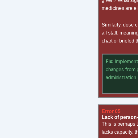
given? What sign
medicines are ei
Similarly, dose 
all staff, meani
chart or briefed
Fix:
Implement 
changes from p
administration
Error 05
Lack of person
This is perhaps 
lacks capacity, t