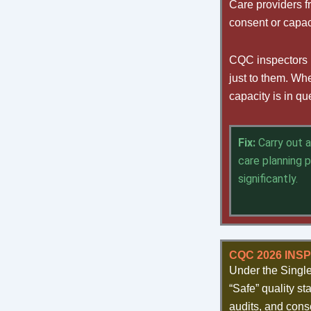
Care providers f
consent or capac
CQC inspectors i
just to them. Wh
capacity is in q
Fix:
Carry out 
care planning 
significantly.
CQC 2026 INS
Under the Singl
“Safe” quality st
audits, and cons