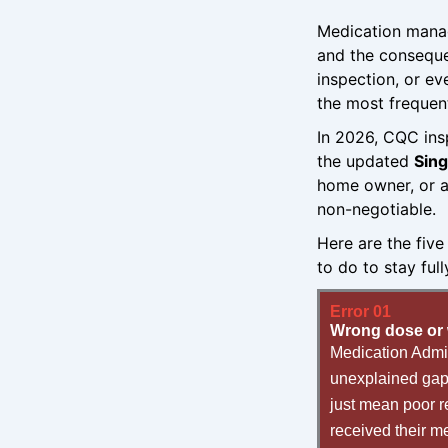
Medication manag
and the conseque
inspection, or ev
the most frequent
In 2026, CQC ins
the updated
Sin
home owner, or a
non-negotiable.
Here are the fiv
to do to stay ful
Error 01
Wrong dose or 
Medication Admin
unexplained gaps
just mean poor r
received their me