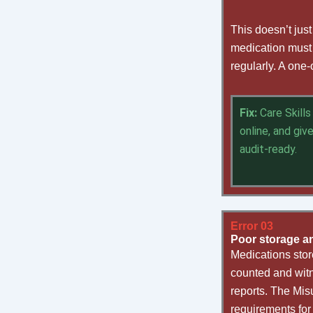
This doesn’t jus
medication must 
regularly. A one-
Fix:
Care Skill
online, and giv
audit-ready.
Error 03
Poor storage a
Medications stor
counted and witn
reports. The Mis
requirements for