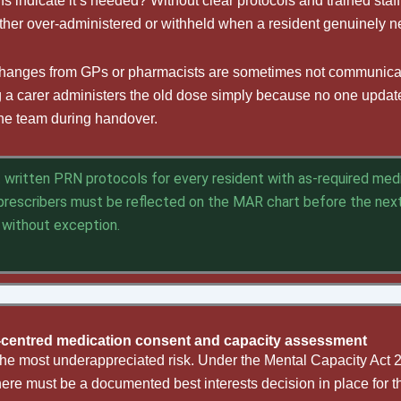
s indicate it’s needed? Without clear protocols and trained staf
ther over-administered or withheld when a resident genuinely 
changes from GPs or pharmacists are sometimes not communicate
ng a carer administers the old dose simply because no one upd
 the team during handover.
written PRN protocols for every resident with as-required medic
rescribers must be reflected on the MAR chart before the nex
 without exception.
-centred medication consent and capacity assessment
the most underappreciated risk. Under the Mental Capacity Act 20
here must be a documented best interests decision in place for t