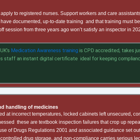
t apply to registered nurses. Support workers and care assistan
have documented, up-to-date training and that training must be
off session from three years ago won’t satisfy an inspector in 20
s UK’s
Medication Awareness training
is CPD accredited, takes ju
es staff an instant digital certificate ideal for keeping complia
nd handling of medicines
ed at incorrect temperatures, locked cabinets left unsecured, con
essed these are textbook inspection failures that crop up repe
use of Drugs Regulations 2001 and associated guidance set out
 controlled drug storage, and non-compliance carries serious le