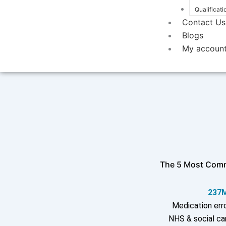
Qualificati
Contact Us
Blogs
My accoun
The 5 Most Comm
237
Medication erro
NHS & social ca