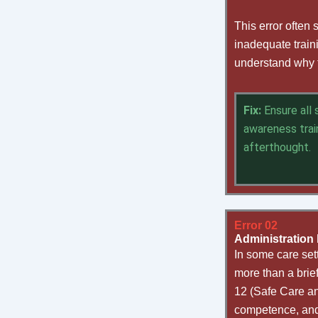
This error often
inadequate train
understand why th
Fix:
Ensure all
awareness trai
afterthought.
Error 02
Administration b
In some care sett
more than a brie
12 (Safe Care and
competence, and 