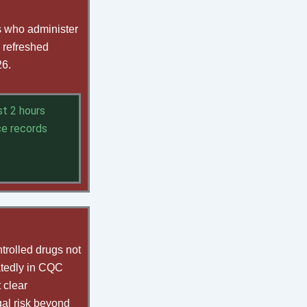
ts who administer
 refreshed
26.
st 2 hours
nce records
trolled drugs not
atedly in CQC
 clear
gal risk beyond