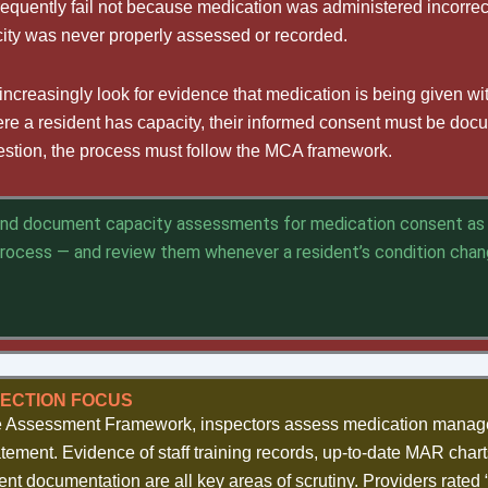
requently fail not because medication was administered incorrec
ity was never properly assessed or recorded.
ncreasingly look for evidence that medication is being given wit
ere a resident has capacity, their informed consent must be do
uestion, the process must follow the MCA framework.
and document capacity assessments for medication consent as 
process — and review them whenever a resident’s condition cha
PECTION FOCUS
e Assessment Framework, inspectors assess medication manag
atement. Evidence of staff training records, up-to-date MAR chart
ent documentation are all key areas of scrutiny. Providers rated