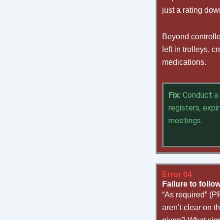
just a rating do
Beyond controlle
left in trolleys
medications.
Fix:
Conduct a 
registers, exp
meetings.
Error 04
Failure to foll
“As required” (P
aren’t clear on 