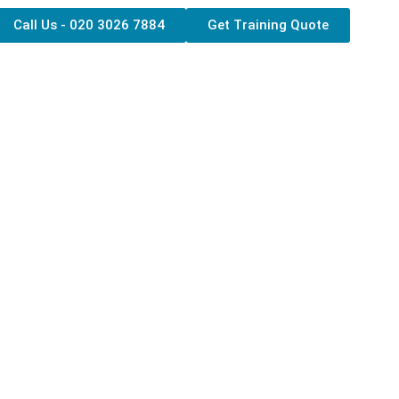
Call Us - 020 3026 7884
Get Training Quote