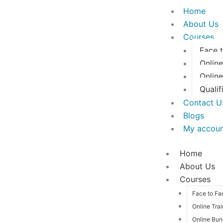
Skip
Home
to
About Us
content
Courses
Face 
Online
Onlin
Qualif
Contact U
Blogs
My accou
Home
About Us
Courses
Face to Fa
Online Tra
Online Bun