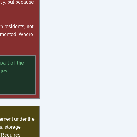
tly, but because
h residents, not
cumented. Where
part of the
nges
ement under the
s, storage
 “Requires