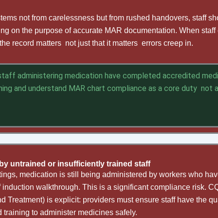
 stems not from carelessness but from rushed handovers, staff s
ing on the purpose of accurate MAR documentation. When staff d
e record matters not just that it matters errors creep in.
 staff administering medication have completed accredited med
ning and understand MAR chart compliance as a core duty not 
y untrained or insufficiently trained staff
ings, medication is still being administered by workers who have
f induction walkthrough. This is a significant compliance risk. 
 Treatment) is explicit: providers must ensure staff have the qua
training to administer medicines safely.