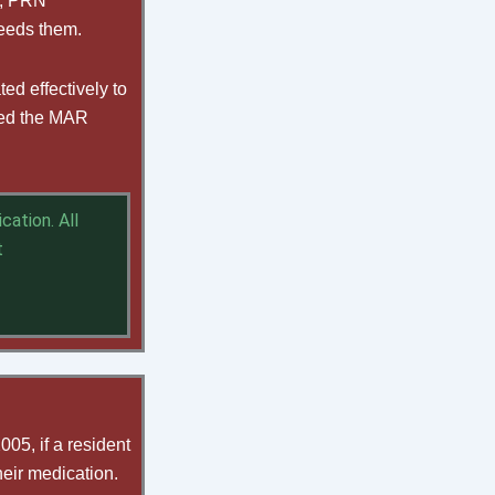
f, PRN
needs them.
d effectively to
ated the MAR
ation. All
t
05, if a resident
heir medication.