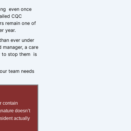
wrong even once
failed CQC
ors remain one of
er year.
 than ever under
ed manager, a care
 to stop them is
your team needs
r contain
gnature doesn’t
sident actually