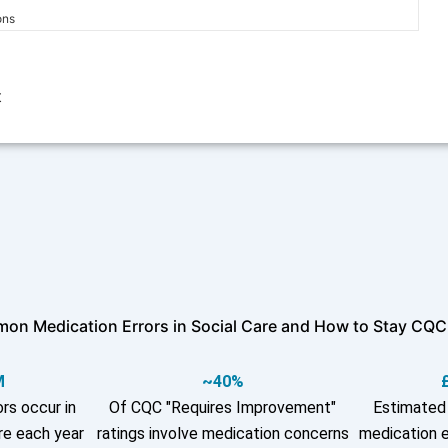
ons
t
on Medication Errors in Social Care and How to Stay CQC
M
~40%
rs occur in
Of CQC "Requires Improvement"
Estimated 
re each year
ratings involve medication concerns
medication e