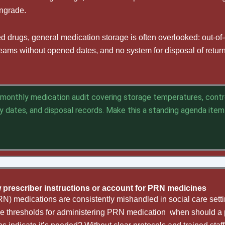
wngrade.
d drugs, general medication storage is often overlooked: out-of
, creams without opened dates, and no system for disposal of retu
monthly medication audit covering storage temperatures, contr
iry dates, and disposal records. Make
this a
standing agenda item
ow prescriber instructions or account for PRN medicines
RN) medications are consistently mishandled in social care settin
the thresholds for administering PRN medication when should a p