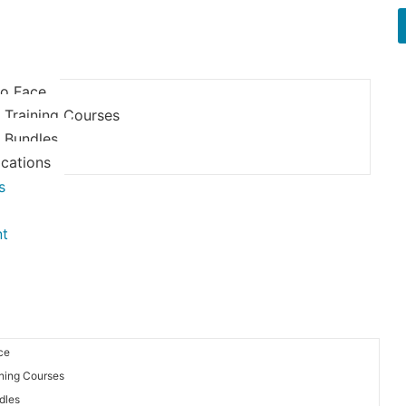
to Face
 Training Courses
e Bundles
ications
s
nt
ce
ining Courses
dles