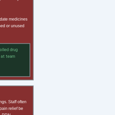
-date medicines
rned or unused
olled drug
 at team
gs. Staff often
ain relief be