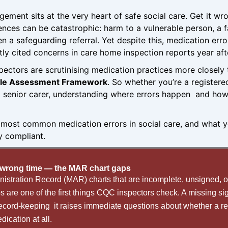
ement sits at the very heart of safe social care. Get it 
nces can be catastrophic: harm to a vulnerable person, a 
en a safeguarding referral. Yet despite this, medication err
ly cited concerns in care home inspection reports year aft
pectors are scrutinising medication practices more closely
gle Assessment Framework
. So whether you’re a register
 senior carer, understanding where errors happen and how
e most common medication errors in social care, and what 
ly compliant.
wrong time — the MAR chart gaps
istration Record (MAR) charts that are incomplete, unsigned, o
 are one of the first things CQC inspectors check. A missing si
ecord-keeping it raises immediate questions about whether a re
dication at all.