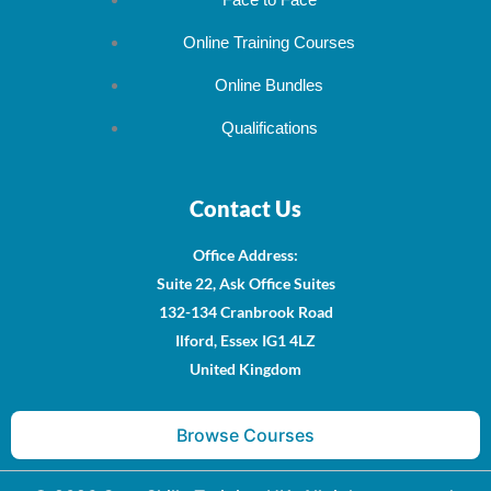
Face to Face
Online Training Courses
Online Bundles
Qualifications
Contact Us
Office Address
:
Suite 22, Ask Office Suites
132-134 Cranbrook Road
Ilford, Essex IG1 4LZ
United Kingdom
Browse Courses