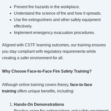
Prevent fire hazards in the workplace.
Understand the science of fire and how it spreads.
Use fire extinguishers and other safety equipment
effectively.
Implement emergency evacuation procedures.
Aligned with CSTF learning outcomes, our training ensures
you stay compliant with regulatory requirements while
creating a safer environment for all.
Why Choose Face-to-Face Fire Safety Training?
Although online training covers theory,
face-to-face
training
offers unique benefits, including:
Hands-On Demonstrations
Practice using fire extinguishers and safety equipment