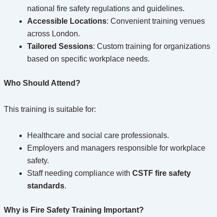
national fire safety regulations and guidelines.
Accessible Locations
: Convenient training venues
across London.
Tailored Sessions
: Custom training for organizations
based on specific workplace needs.
Who Should Attend?
This training is suitable for:
Healthcare and social care professionals.
Employers and managers responsible for workplace
safety.
Staff needing compliance with
CSTF fire safety
standards
.
Why is Fire Safety Training Important?