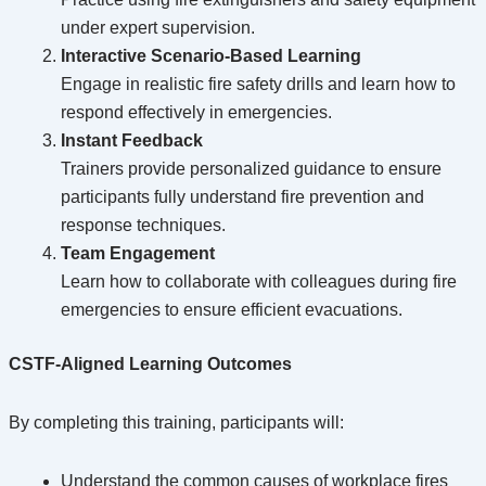
under expert supervision.
Interactive Scenario-Based Learning
Engage in realistic fire safety drills and learn how to
respond effectively in emergencies.
Instant Feedback
Trainers provide personalized guidance to ensure
participants fully understand fire prevention and
response techniques.
Team Engagement
Learn how to collaborate with colleagues during fire
emergencies to ensure efficient evacuations.
CSTF-Aligned Learning Outcomes
By completing this training, participants will:
Understand the common causes of workplace fires