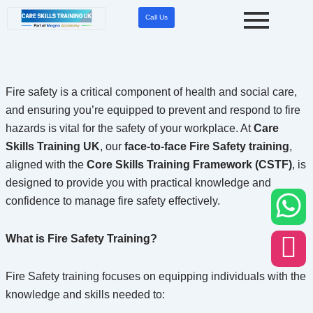
Skip
Call Us
to
content
Fire safety is a critical component of health and social care,
and ensuring you’re equipped to prevent and respond to fire
hazards is vital for the safety of your workplace. At
Care
Skills Training UK
, our
face-to-face Fire Safety training
,
aligned with the
Core Skills Training Framework (CSTF)
, is
designed to provide you with practical knowledge and
confidence to manage fire safety effectively.
What is Fire Safety Training?
Fire Safety training focuses on equipping individuals with the
knowledge and skills needed to: