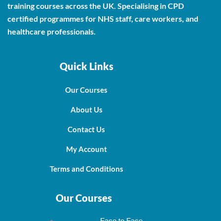
training courses across the UK. Specialising in CPD
certified programmes for NHS staff, care workers, and
healthcare professionals.
Quick Links
Our Courses
About Us
Contact Us
My Account
Terms and Conditions
Our Courses