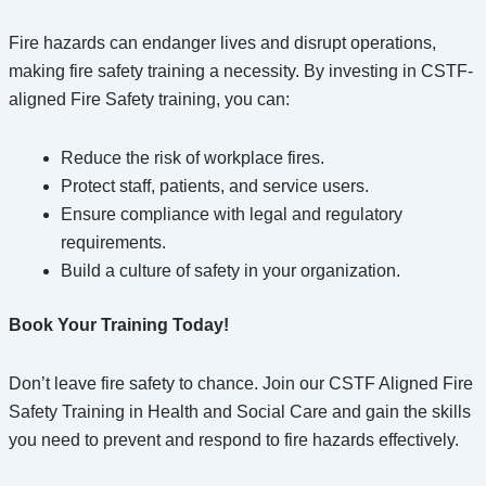
Fire hazards can endanger lives and disrupt operations,
making fire safety training a necessity. By investing in CSTF-
aligned Fire Safety training, you can:
Reduce the risk of workplace fires.
Protect staff, patients, and service users.
Ensure compliance with legal and regulatory
requirements.
Build a culture of safety in your organization.
Book Your Training Today!
Don’t leave fire safety to chance. Join our CSTF Aligned Fire
Safety Training in Health and Social Care and gain the skills
you need to prevent and respond to fire hazards effectively.