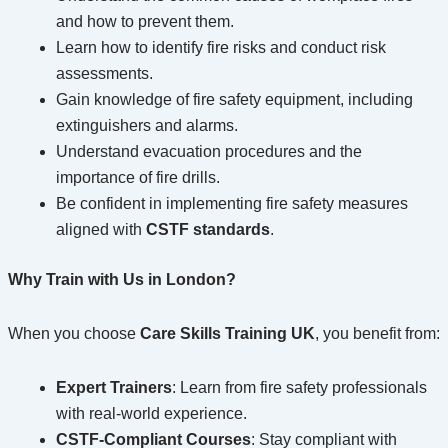
and how to prevent them.
Learn how to identify fire risks and conduct risk
assessments.
Gain knowledge of fire safety equipment, including
extinguishers and alarms.
Understand evacuation procedures and the
importance of fire drills.
Be confident in implementing fire safety measures
aligned with
CSTF standards
.
Why Train with Us in London?
When you choose
Care Skills Training UK
, you benefit from:
Expert Trainers
: Learn from fire safety professionals
with real-world experience.
CSTF-Compliant Courses
: Stay compliant with