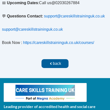
📅
Upcoming Dates
:Call us@02030267884
💬
Questions Contact:
support@careskillstraininguk.co.uk
support@careskillstraininguk.co.uk
Book Now :
https://careskillstraininguk.co.uk/courses/
back
Leading provider of accredited health and social care