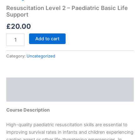
Resuscitation Level 2 – Paediatric Basic Life
Support
£
20.00
Add to cart
Category:
Uncategorized
Description
Reviews (0)
Course Description
High-quality paediatric resuscitation skills are essential to
improving survival rates in infants and children experiencing
cardiac arrest or other life-threatening emergencies. In