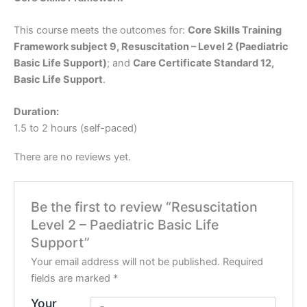
This course meets the outcomes for:
Core Skills Training
Framework subject 9, Resuscitation – Level 2 (Paediatric
Basic Life Support)
; and
Care Certificate Standard 12,
Basic Life Support
.
Duration:
1.5 to 2 hours (self-paced)
There are no reviews yet.
Be the first to review “Resuscitation
Level 2 – Paediatric Basic Life
Support”
Your email address will not be published.
Required
fields are marked
*
Your