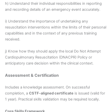
h) Understand their individual responsibilities in reporting
and recording details of an emergency event accurately.
i) Understand the importance of undertaking any
resuscitation interventions within the limits of their personal
capabilities and in the context of any previous training
received.
j) Know how they should apply the local Do Not Attempt
Cardiopulmonary Resuscitation (DNACPR) Policy or
anticipatory care decision within the clinical context.
Assessment & Certification
Includes a knowledge assessment. On successful
completion, a
CSTF-aligned certificate
is issued (valid for
1 year). Practical skills validation may be required locally.
Core Skills Framework