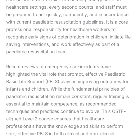
healthcare settings, every second counts, and staff must
be prepared to act quickly, confidently, and in accordance
with current paediatric resuscitation guidelines. It is a core
professional responsibility for healthcare workers to
recognise early signs of deterioration in children, initiate life-
saving interventions, and work effectively as part of a
paediatric resuscitation team.
Recent reviews of emergency care incidents have
highlighted the vital role that prompt, effective Paediatric
Basic Life Support (PBLS) plays in improving outcomes for
infants and children. While the fundamental principles of
paediatric resuscitation remain constant, regular training is
essential to maintain competence, as recommended
techniques and practices continue to evolve. This CSTF-
aligned Level 2 course ensures that healthcare
professionals have the knowledge and skills to perform
safe, effective PBLS in both clinical and non-clinical