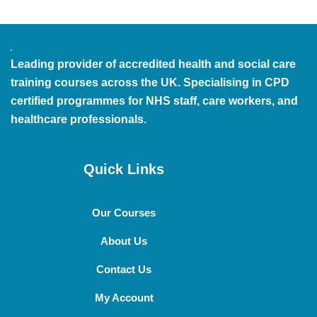
Leading provider of accredited health and social care
training courses across the UK. Specialising in CPD
certified programmes for NHS staff, care workers, and
healthcare professionals.
Quick Links
Our Courses
About Us
Contact Us
My Account