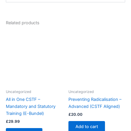
Related products
Uncategorized
Uncategorized
All in One CSTF –
Preventing Radicalisation –
Mandatory and Statutory
Advanced (CSTF Aligned)
Training (E-Bundel)
£
20.00
£
29.99
Add to cart