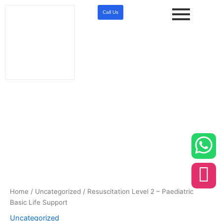
Skip
Call Us
to
content
Resuscitation
Level
2
-
Paediatric
Basic
Life
Support
quantity
Home
/
Uncategorized
/ Resuscitation Level 2 – Paediatric
Basic Life Support
Uncategorized