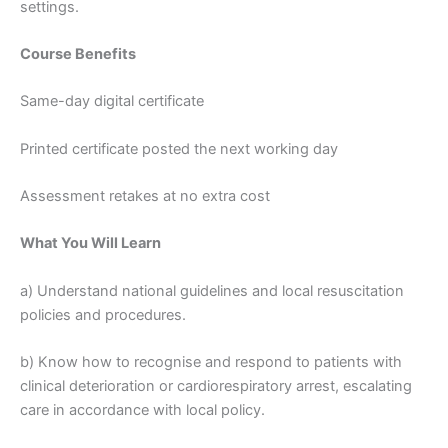
settings.
Course Benefits
Same-day digital certificate
Printed certificate posted the next working day
Assessment retakes at no extra cost
What You Will Learn
a) Understand national guidelines and local resuscitation
policies and procedures.
b) Know how to recognise and respond to patients with
clinical deterioration or cardiorespiratory arrest, escalating
care in accordance with local policy.