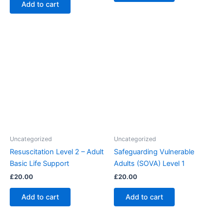
Add to cart
Uncategorized
Uncategorized
Resuscitation Level 2 – Adult
Safeguarding Vulnerable
Basic Life Support
Adults (SOVA) Level 1
£
20.00
£
20.00
Add to cart
Add to cart