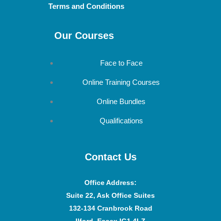
Terms and Conditions
Our Courses
Face to Face
Online Training Courses
Online Bundles
Qualifications
Contact Us
Office Address
:
Suite 22, Ask Office Suites
132-134 Cranbrook Road