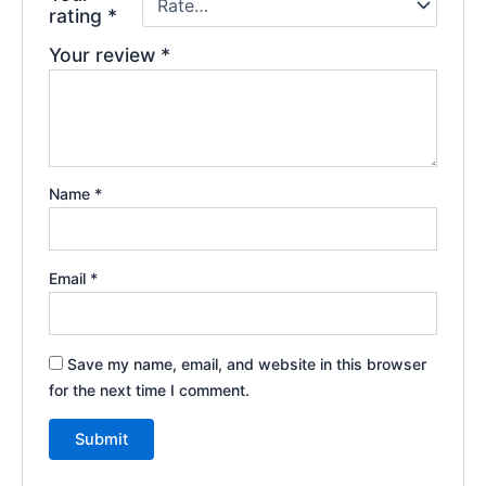
rating
*
Your review
*
Name
*
Email
*
Save my name, email, and website in this browser
for the next time I comment.