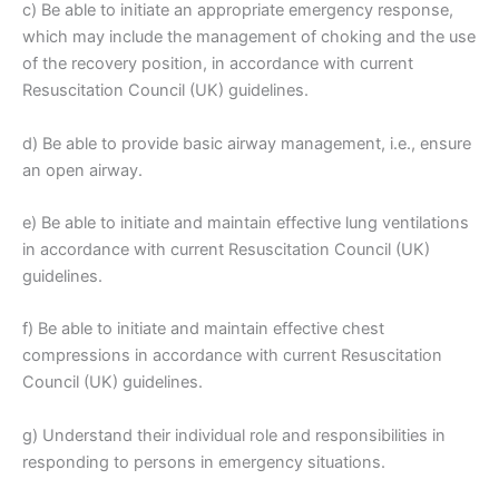
c) Be able to initiate an appropriate emergency response,
which may include the management of choking and the use
of the recovery position, in accordance with current
Resuscitation Council (UK) guidelines.
d) Be able to provide basic airway management, i.e., ensure
an open airway.
e) Be able to initiate and maintain effective lung ventilations
in accordance with current Resuscitation Council (UK)
guidelines.
f) Be able to initiate and maintain effective chest
compressions in accordance with current Resuscitation
Council (UK) guidelines.
g) Understand their individual role and responsibilities in
responding to persons in emergency situations.