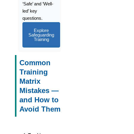
‘Safe’ and ‘Well-
led’ key
questions.
Explore
Safeguarding
Training
Common
Training
Matrix
Mistakes —
and How to
Avoid Them