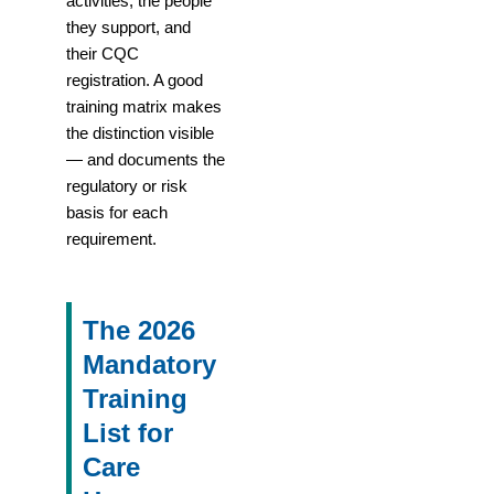
activities, the people
they support, and
their CQC
registration. A good
training matrix makes
the distinction visible
— and documents the
regulatory or risk
basis for each
requirement.
The 2026
Mandatory
Training
List for
Care