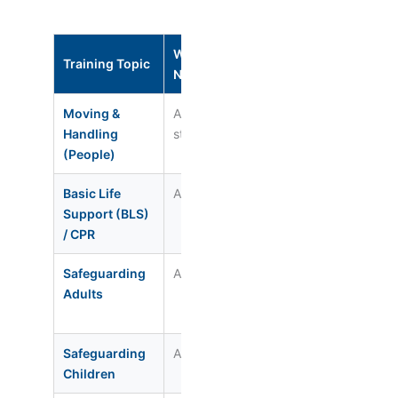
Who
Renewal
CQC
Training Topic
Needs It
Interval
Regulat
Moving &
All care
Annual
Reg. 12 /
Handling
staff
17
(People)
Basic Life
All staff
Annual
Reg. 12
Support (BLS)
/ CPR
Safeguarding
All staff
Every 3 yrs
Reg. 13
Adults
(refresher
annual)
Safeguarding
All staff
Every 3 yrs
Reg. 13
Children