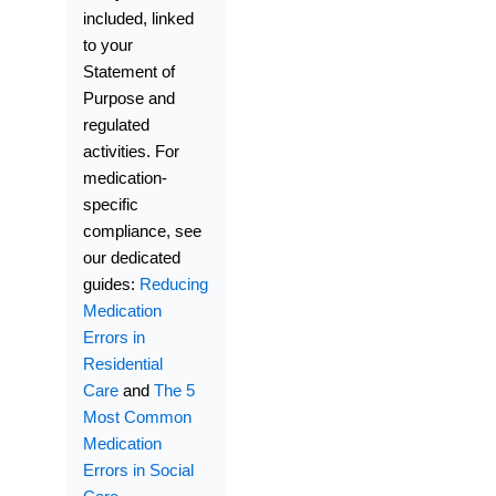
included, linked
to your
Statement of
Purpose and
regulated
activities. For
medication-
specific
compliance, see
our dedicated
guides:
Reducing
Medication
Errors in
Residential
Care
and
The 5
Most Common
Medication
Errors in Social