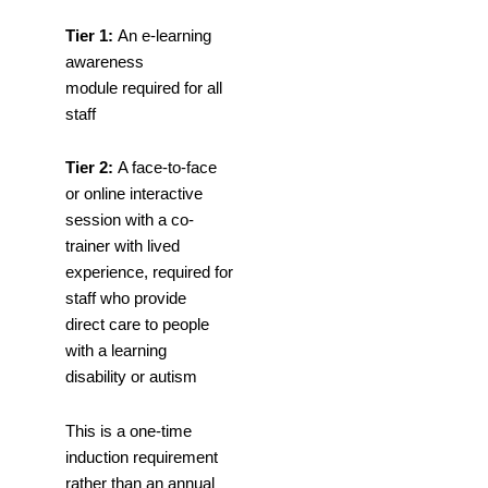
Tier 1:
An e-learning
awareness
module required for all
staff
Tier 2:
A face-to-face
or online interactive
session with a co-
trainer with lived
experience, required for
staff who provide
direct care to people
with a learning
disability or autism
This is a one-time
induction requirement
rather than an annual