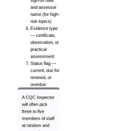
sign-off date
and assessor
name (for high-
risk topics)
Evidence type
— certificate,
observation, or
practical
assessment
Status flag —
current, due for
renewal, or
overdue
A CQC inspector
will often pick
three to five
members of staff
at random and