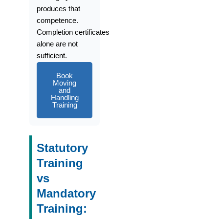
produces that
competence.
Completion
certificates
alone
are not
sufficient.
Book
Moving
and
Handling
Training
Statutory
Training
vs
Mandatory
Training: