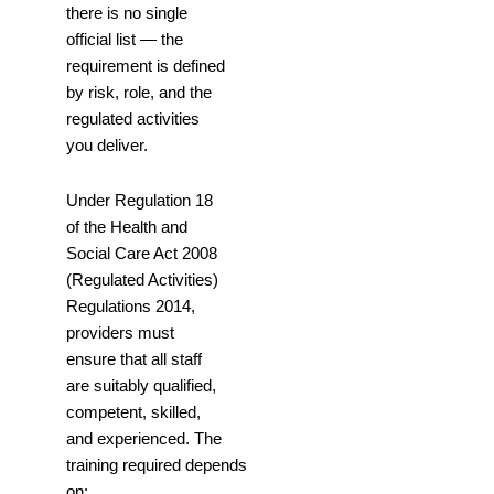
there is no single
official list — the
requirement is defined
by risk, role, and the
regulated activities
you deliver.
Under Regulation 18
of the Health and
Social Care Act 2008
(Regulated Activities)
Regulations 2014,
providers must
ensure that all staff
are suitably qualified,
competent, skilled,
and experienced. The
training required depends
on: