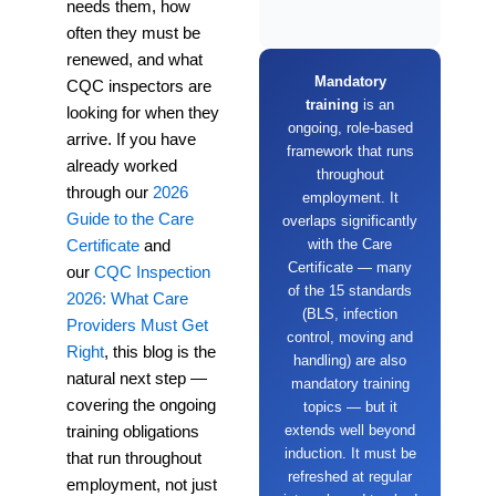
needs them, how
often they must be
renewed, and what
Mandatory
CQC inspectors are
training
is an
looking for when they
ongoing, role-based
arrive. If you have
framework that runs
already worked
throughout
through our
2026
employment. It
Guide to the Care
overlaps significantly
with the Care
Certificate
and
Certificate — many
our
CQC Inspection
of the 15 standards
2026: What Care
(BLS, infection
Providers Must Get
control, moving and
Right
, this blog is the
handling) are also
natural next step —
mandatory training
covering the ongoing
topics — but it
extends well beyond
training obligations
induction. It must be
that run throughout
refreshed at regular
employment, not just