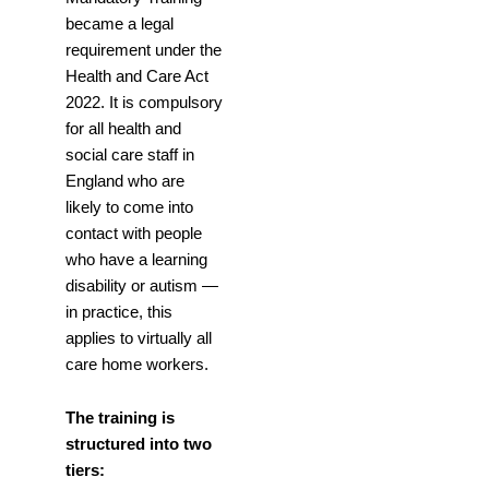
became a legal
requirement under the
Health and Care Act
2022. It is compulsory
for all health and
social care staff in
England who are
likely to come into
contact with people
who have a learning
disability or autism —
in practice, this
applies to virtually all
care home workers.
The training is
structured into two
tiers: