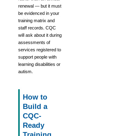
renewal — but it must
be evidenced in your
training matrix and
staff records. CQC
will ask about it during
assessments of
services registered to
support people with
learning disabilities or
autism.
How to
Build a
CQC-
Ready
Training