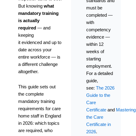
standards and
But knowing
what
must be
mandatory training
completed —
is actually
with
required
— and
competency
keeping
evidence —
it evidenced and up to
within 12
date across your
weeks of
entire workforce — is
starting
a different challenge
employment.
altogether.
For a detailed
guide,
This guide sets out
see:
The 2026
the complete
Guide to the
mandatory training
Care
requirements for care
Certificate
and
Mastering
home staff in England
the Care
in 2026: which topics
Certificate in
are required, who
2026
.