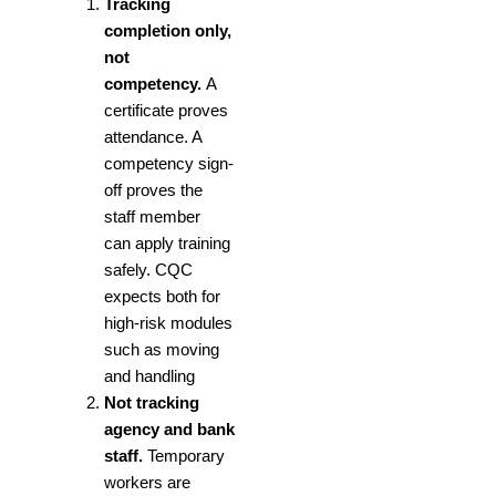
Tracking
completion only,
not
competency.
A
certificate proves
attendance. A
competency sign-
off proves the
staff member
can apply training
safely. CQC
expects both for
high-risk modules
such as
moving
and handling
Not tracking
agency and bank
staff.
Temporary
workers are