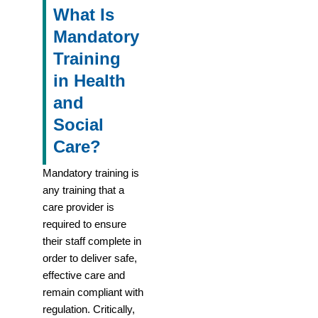
What Is
Mandatory
Training
in Health
and
Social
Care?
Mandatory training is
any training that a
care provider is
required to ensure
their staff complete in
order to deliver safe,
effective care and
remain compliant with
regulation. Critically,