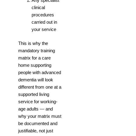
Any specialist
clinical
procedures
carried out in
your service
This is why the
mandatory training
matrix for a care
home supporting
people with advanced
dementia will look
different from one at a
supported living
service for working-
age adults — and
why your matrix must
be documented and
justifiable, not just