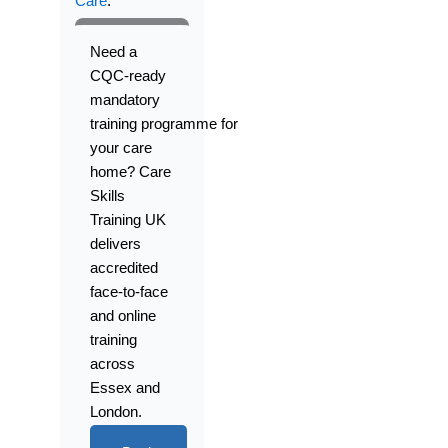
Care
.
Need
a
CQC-ready
mandatory
training
programme
for
your care
home? Care
Skills
Training UK
delivers
accredited
face-to-face
and online
training
across
Essex and
London.