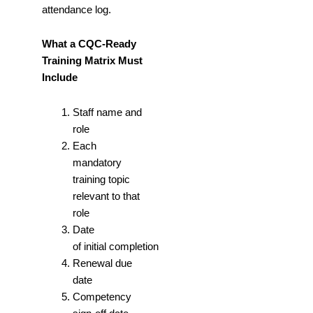
attendance log.
What a CQC-Ready
Training Matrix Must
Include
Staff name and
role
Each
mandatory
training topic
relevant to that
role
Date
of initial completion
Renewal due
date
Competency