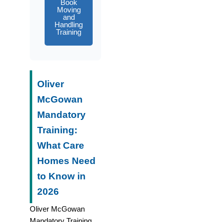
Book
Moving
and
Handling
Training
Oliver
McGowan
Mandatory
Training:
What Care
Homes Need
to Know in
2026
Oliver McGowan
Mandatory Training