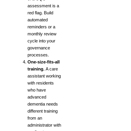
assessment is a
red flag. Build
automated
reminders or a
monthly review
cycle into your
governance
processes.
One-size-fits-all
training.
A care
assistant working
with residents
who have
advanced
dementia needs
different training
from an
administrator with