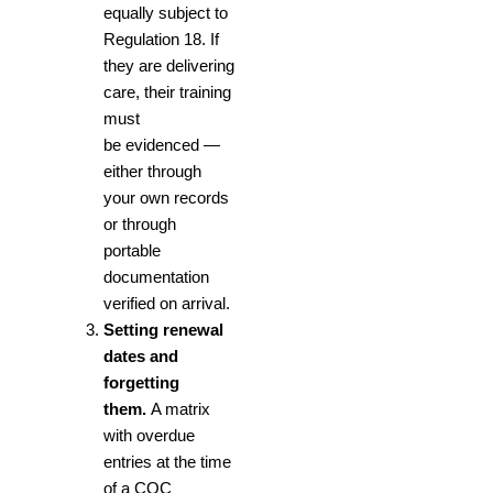
equally subject to
Regulation 18. If
they are delivering
care, their training
must
be evidenced —
either through
your own records
or through
portable
documentation
verified on arrival.
Setting renewal
dates and
forgetting
them.
A matrix
with overdue
entries at the time
of a CQC