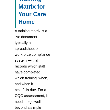
Matrix for
Your Care
Home
A training matrix is a
live document —
typically a
spreadsheet or
workforce compliance
system — that
records which staff
have completed
which training, when,
and when it
next falls due. For a
CQC assessment, it
needs to go well
beyond a simple