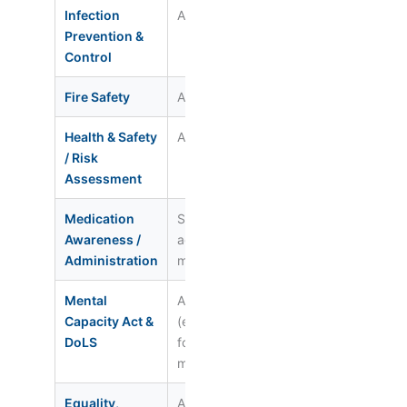
Infection
All staff
Annual
Reg. 12
Prevention &
Control
Fire Safety
All staff
Annual
Reg. 15
Health & Safety
All staff
Every 2–3
Reg. 12 /
/ Risk
yrs
15
Assessment
Medication
Staff who
Annual +
Reg. 12 /
Awareness /
administer
competency
NICE SC
Administration
meds
sign-off
Mental
All staff
Every 2 yrs
Reg. 11 /
Capacity Act &
(enhanced
13
DoLS
for
managers)
Equality,
All staff
Every 3 yrs
Reg. 10