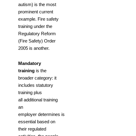
autism) is the most
prominent current
example. Fire safety
training under the
Regulatory Reform
(Fire Safety) Order
2005 is another.
Mandatory
training
is the
broader category: it
includes statutory
training plus
all additional training
an
employer determines is
essential based on
their regulated