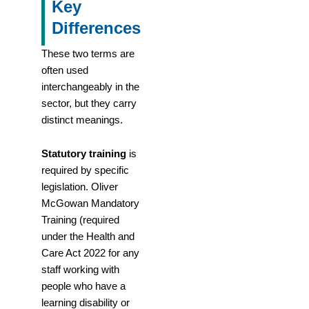
Key
Differences
These two terms are
often used
interchangeably in the
sector, but they carry
distinct meanings.
Statutory training
is
required by specific
legislation. Oliver
McGowan Mandatory
Training (required
under the Health and
Care Act 2022 for any
staff working with
people who have a
learning disability or