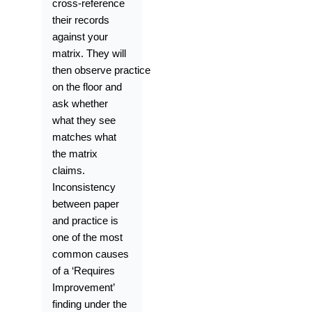
cross-reference
their records
against your
matrix. They will
then
observe
practice
on the floor and
ask whether
what they see
matches what
the matrix
claims.
Inconsistency
between paper
and practice is
one of the most
common causes
of a ‘Requires
Improvement’
finding under the