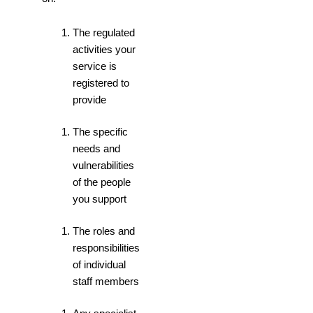
The regulated
activities your
service is
registered to
provide
The specific
needs and
vulnerabilities
of the people
you support
The roles and
responsibilities
of individual
staff members