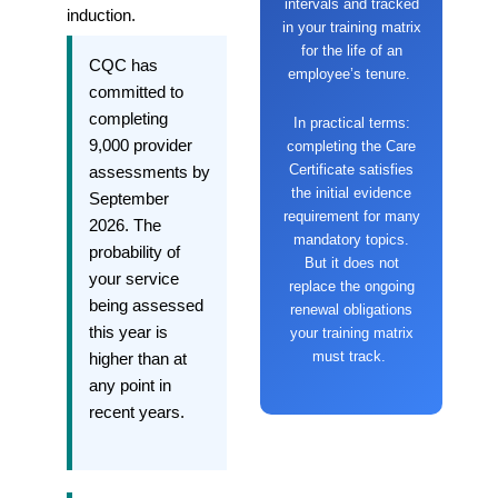
intervals and tracked
induction.
in your training matrix
for the life of an
CQC has
employee’s tenure.
committed to
completing
In practical terms:
9,000 provider
completing the Care
Certificate satisfies
assessments by
the initial evidence
September
requirement for many
2026. The
mandatory topics.
probability of
But it does not
your service
replace the ongoing
being assessed
renewal obligations
this year is
your training matrix
must track.
higher than at
any point in
recent years.