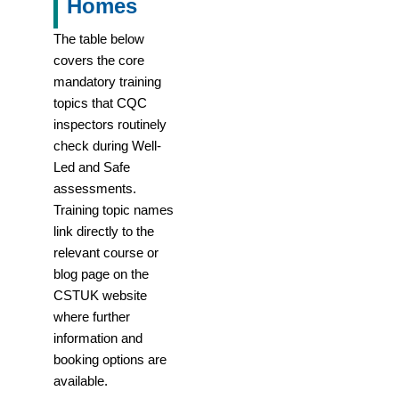
Homes
The table below
covers the core
mandatory training
topics that CQC
inspectors routinely
check during Well-
Led and Safe
assessments.
Training topic names
link directly to the
relevant course or
blog page on the
CSTUK website
where further
information and
booking options are
available.