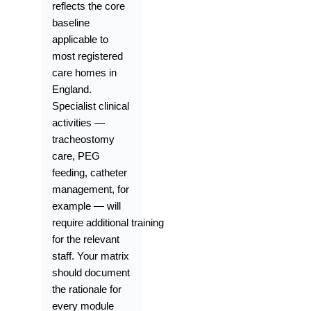
reflects the core
baseline
applicable to
most registered
care homes in
England.
Specialist clinical
activities —
tracheostomy
care, PEG
feeding, catheter
management, for
example — will
require additional training
for the relevant
staff. Your matrix
should document
the rationale for
every module