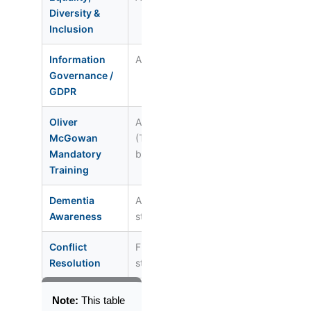
Diversity &
Inclusion
Information
All staff
Annual
Reg. 17
Governance /
GDPR
Oliver
All staff
Once (on
Health &
McGowan
(Tier 1 or 2
induction)
Care Act
Mandatory
by role)
2022
Training
Dementia
All care
Every 3 yrs
Reg. 9 / 
Awareness
staff
Conflict
Front-line
Annual
Reg. 12
Resolution
staff
Note:
This table