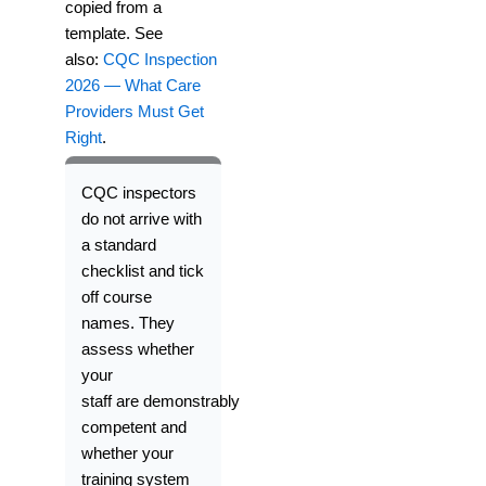
copied from a
template. See
also:
CQC Inspection
2026 — What Care
Providers Must Get
Right
.
CQC inspectors
do not arrive with
a standard
checklist and tick
off course
names. They
assess whether
your
staff
are
demonstrably
competent and
whether your
training system