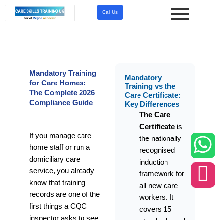
Skip
Call Us
to
content
Mandatory Training
Mandatory
for Care Homes:
Training vs the
The Complete 2026
Care Certificate:
Compliance Guide
Key Differences
The Care
Certificate
is
If you manage care
the nationally
home staff or run a
recognised
domiciliary care
induction
service, you already
framework for
know that training
all new care
records are one of the
workers. It
first things a CQC
covers 15
inspector asks to see.